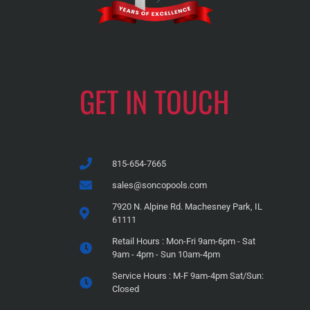
GET IN TOUCH
815-654-7665
sales@soncopools.com
7920 N. Alpine Rd. Machesney Park, IL
61111
Retail Hours : Mon-Fri 9am-6pm - Sat
9am - 4pm - Sun 10am-4pm
Service Hours : M-F 9am-4pm Sat/Sun:
Closed