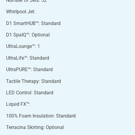
Number of Jets: 32
Whirlpool Jet:
D1 SmartHUB™: Standard
D1 SpaIQ™: Optional
UltraLounge™: 1
UltraLife™: Standard
UltraPURE™: Standard
Tactile Therapy: Standard
LED Control: Standard
Liquid FX™:
100% Foam Insulation: Standard
Terracina Skirting: Optional