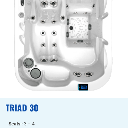
TRIAD 30
Seats :
3 – 4