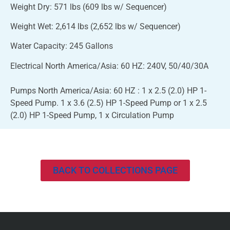
Weight Dry: 571 lbs (609 lbs w/ Sequencer)
Weight Wet: 2,614 lbs (2,652 lbs w/ Sequencer)
Water Capacity: 245 Gallons
Electrical North America/Asia: 60 HZ: 240V, 50/40/30A
Pumps North America/Asia: 60 HZ : 1 x 2.5 (2.0) HP 1-
Speed Pump. 1 x 3.6 (2.5) HP 1-Speed Pump or 1 x 2.5
(2.0) HP 1-Speed Pump, 1 x Circulation Pump
BACK TO COLLECTIONS PAGE