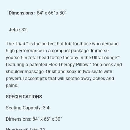
Dimensions :
84″ x 66″ x 30″
Jets :
32
The Triad™ is the perfect hot tub for those who demand
high performance in a compact package. Immerse
yourself in total head-to-toe therapy in the UltraLounge™
featuring a patented Flex Therapy Pillow™ for a neck and
shoulder massage. Or sit and soak in two seats with
powerful accent jets that will soothe away aches and
pains.
SPECIFICATIONS
Seating Capacity: 3-4
Dimensions: 84″ x 66″ x 30″