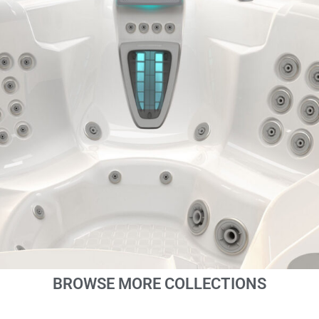
BROWSE MORE COLLECTIONS