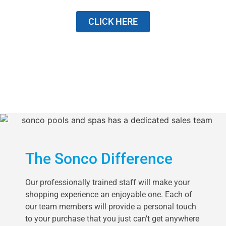
CLICK HERE
The Sonco Difference
Our professionally trained staff will make your
shopping experience an enjoyable one. Each of
our team members will provide a personal touch
to your purchase that you just can’t get anywhere