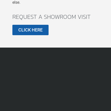
else.
REQUEST A SHOWROOM VISIT
CLICK HERE