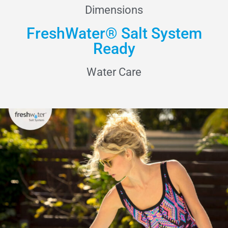
Dimensions
FreshWater® Salt System
Ready
Water Care