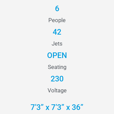
6
People
42
Jets
OPEN
Seating
230
Voltage
7’3” x 7’3” x 36”