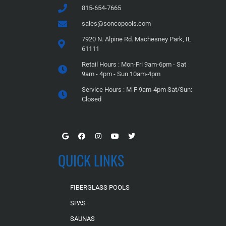
815-654-7665
sales@soncopools.com
7920 N. Alpine Rd. Machesney Park, IL
61111
Retail Hours : Mon-Fri 9am-6pm - Sat
9am - 4pm - Sun 10am-4pm
Service Hours : M-F 9am-4pm Sat/Sun:
Closed
QUICK LINKS
FIBERGLASS POOLS
SPAS
SAUNAS