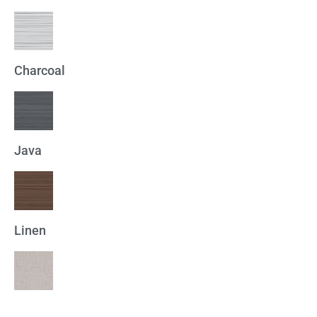
Charcoal
Java
Linen