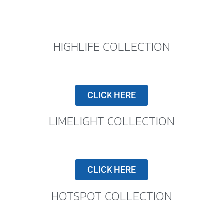
HIGHLIFE COLLECTION
CLICK HERE
LIMELIGHT COLLECTION
CLICK HERE
HOTSPOT COLLECTION