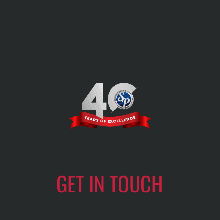
GET IN TOUCH