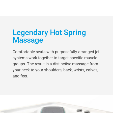
Legendary Hot Spring
Massage
Comfortable seats with purposefully arranged jet
systems work together to target specific muscle
groups. The result is a distinctive massage from
your neck to your shoulders, back, wrists, calves,
and feet.