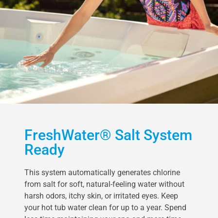
FreshWater® Salt System
Ready
This system automatically generates chlorine
from salt for soft, natural-feeling water without
harsh odors, itchy skin, or irritated eyes. Keep
your hot tub water clean for up to a year. Spend