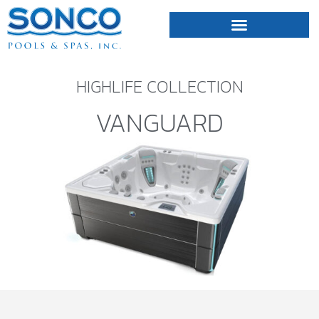
FIBERGLASS POOLS
HOT TUBS & SAUNAS
HIGHLIFE COLLECTION
VANGUARD