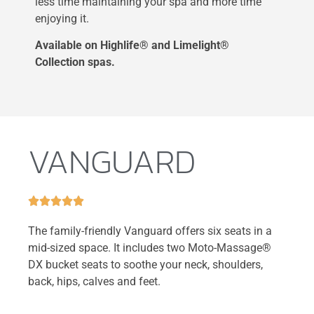
less time maintaining your spa and more time
enjoying it.
Available on Highlife® and Limelight®
Collection spas.
VANGUARD





The family-friendly Vanguard offers six seats in a
mid-sized space. It includes two Moto-Massage®
DX bucket seats to soothe your neck, shoulders,
back, hips, calves and feet.