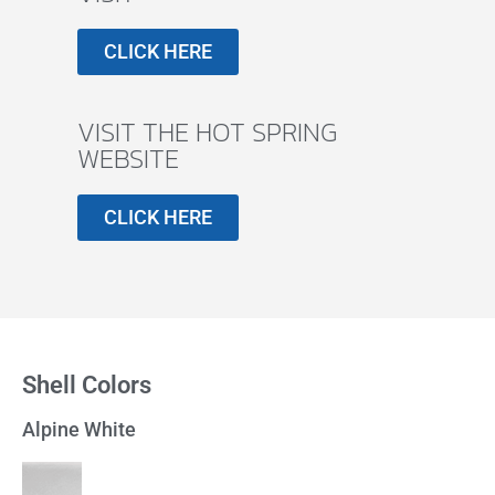
CLICK HERE
VISIT THE HOT SPRING
WEBSITE
CLICK HERE
Shell Colors
Alpine White