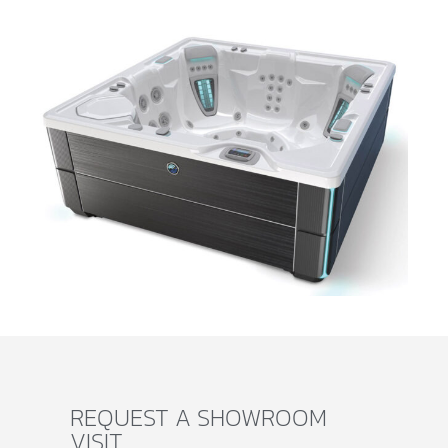
REQUEST A SHOWROOM
VISIT