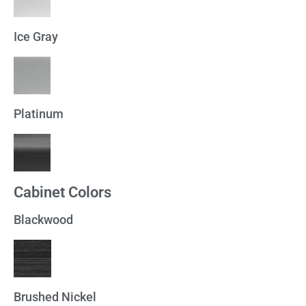
Ice Gray
Platinum
Cabinet Colors
Blackwood
Brushed Nickel