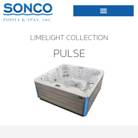
FIBERGLASS POOLS
HOT TUBS & SAUNAS
LIMELIGHT COLLECTION
PULSE