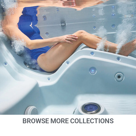
BROWSE MORE COLLECTIONS