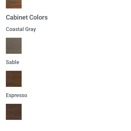
Cabinet Colors
Coastal Gray
Sable
Espresso