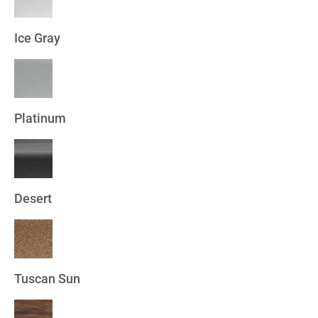
Ice Gray
Platinum
Desert
Tuscan Sun