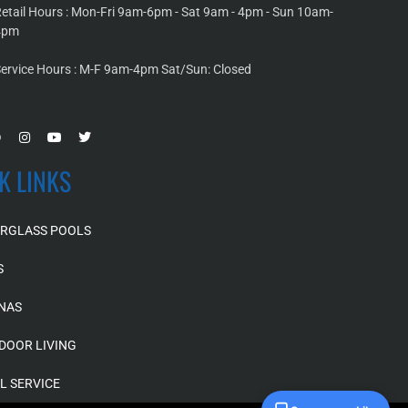
etail Hours : Mon-Fri 9am-6pm - Sat 9am - 4pm - Sun 10am-
4pm
ervice Hours : M-F 9am-4pm Sat/Sun: Closed
K LINKS
ERGLASS POOLS
S
NAS
DOOR LIVING
L SERVICE