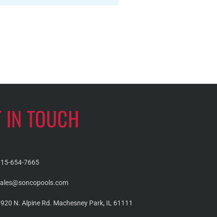
T IN TOUCH
815-654-7665
sales@soncopools.com
920 N. Alpine Rd. Machesney Park, IL 61111