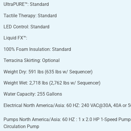
UltraPURE™: Standard
Tactile Therapy: Standard
LED Control: Standard
Liquid FX™:
100% Foam Insulation: Standard
Terracina Skirting: Optional
Weight Dry: 591 lbs (635 lbs w/ Sequencer)
Weight Wet: 2,718 lbs (2,762 lbs w/ Sequencer)
Water Capacity: 255 Gallons
Electrical North America/Asia: 60 HZ: 240 VAC@30A, 40A or 
Pumps North America/Asia: 60 HZ : 1 x 2.0 HP 1-Speed Pump.
Circulation Pump