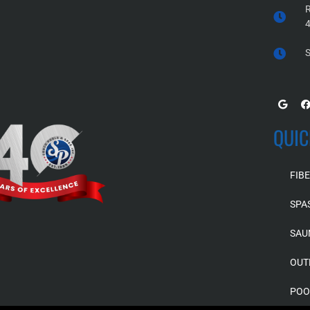
R
S
QUIC
FIB
SPA
SAU
OUT
POO