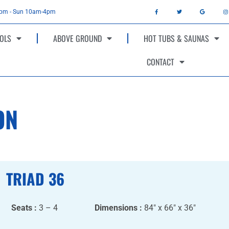
4pm - Sun 10am-4pm
OLS
ABOVE GROUND
HOT TUBS & SAUNAS
CONTACT
ON
TRIAD 36
Seats :
3 – 4
Dimensions :
84″ x 66″ x 36″