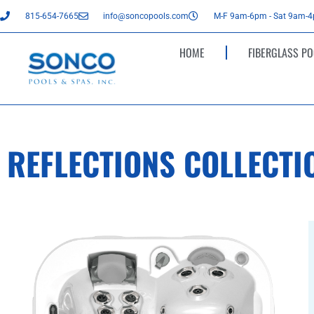
815-654-7665
info@soncopools.com
M-F 9am-6pm - Sat 9am-
HOME
FIBERGLASS PO
REFLECTIONS COLLECTI