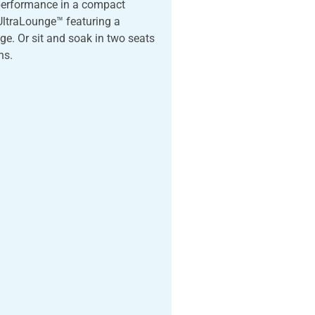
 performance in a compact
 UltraLounge™ featuring a
e. Or sit and soak in two seats
ns.