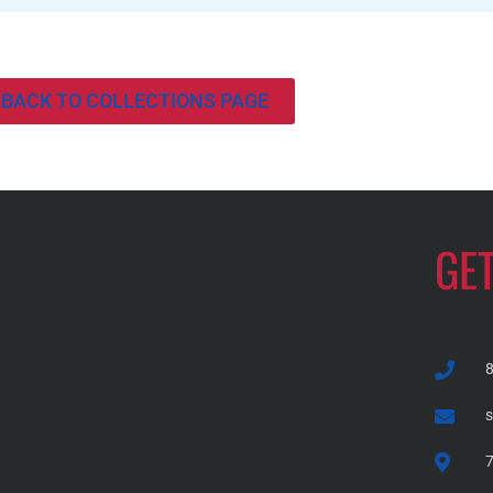
BACK TO COLLECTIONS PAGE
GE
7