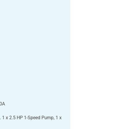
50A
 1 x 2.5 HP 1-Speed Pump, 1 x