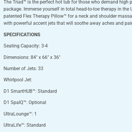
The Triad™ is the perfect hot tub for those who demand high
package. Immerse yourself in total head-to-toe therapy in the
patented Flex Therapy Pillow™ for a neck and shoulder massag
with powerful accent jets that will soothe away aches and pai
SPECIFICATIONS
Seating Capacity: 3-4
Dimensions: 84″ x 66″ x 36″
Number of Jets: 33
Whirlpool Jet:
D1 SmartHUB™: Standard
D1 SpaIQ™: Optional
UltraLounge™: 1
UltraLife™: Standard