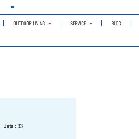
OUTDOOR LIVING
SERVICE
BLOG
Jets :
33