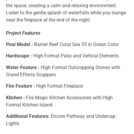
the space, creating a calm and relaxing environment.
Listen to the gentle splash of waterfalls while you lounge
near the fireplace at the end of the night.
Project Features
Pool Model :
Barrier Reef Coral Sea 35 in Ocean Color
Hardscape :
High Format Patio and Vertical Elements
Water Feature :
High Format Outcropping Stones with
Grand Effects Scuppers
Fire Feature :
High Format Fireplace
Kitchen :
Fire Magic Kitchen Accessories with High
Format Kitchen Island
Additional Features:
Encore Pathway and Undercap
Lights