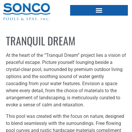
FIBERGLASS POOLS
HOT TUBS & SAUNAS
TRANQUIL DREAM
At the heart of the “Tranquil Dream” project lies a vision of
peaceful escape. Picture yourself lounging beside a
crystal-clear pool, surrounded by premium outdoor living
options and the soothing sound of water gently
cascading from your water features. Envision a space
where every detail, from the choice of materials to the
arrangement of landscaping, is meticulously curated to
evoke a sense of calm and relaxation.
This pool was created with the focus on nature, designed
to blend seamlessly with the surroundings. Free flowing
pool curves and rustic hardscape materials compliment