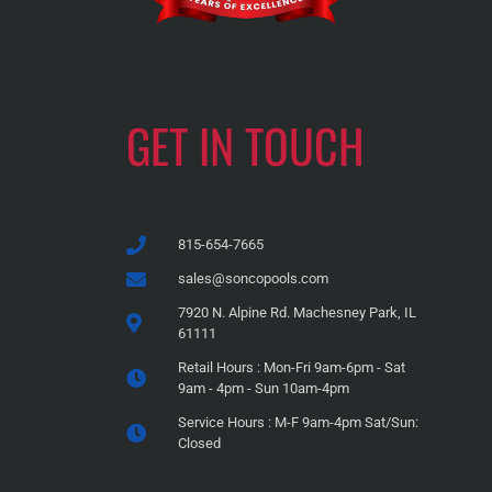
GET IN TOUCH
815-654-7665
sales@soncopools.com
7920 N. Alpine Rd. Machesney Park, IL
61111
Retail Hours : Mon-Fri 9am-6pm - Sat
9am - 4pm - Sun 10am-4pm
Service Hours : M-F 9am-4pm Sat/Sun:
Closed