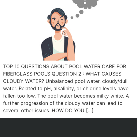
TOP 10 QUESTIONS ABOUT POOL WATER CARE FOR
FIBERGLASS POOLS QUESTION 2 : WHAT CAUSES
CLOUDY WATER? Unbalanced pool water, cloudy/dull
water. Related to pH, alkalinity, or chlorine levels have
fallen too low. The pool water becomes milky white. A
further progression of the cloudy water can lead to
several other issues. HOW DO YOU […]