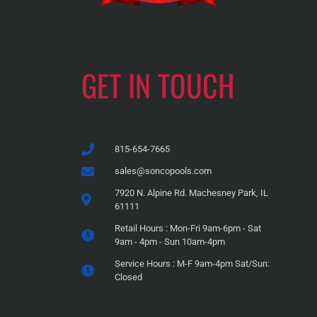
GET IN TOUCH
815-654-7665
sales@soncopools.com
7920 N. Alpine Rd. Machesney Park, IL
61111
Retail Hours : Mon-Fri 9am-6pm - Sat
9am - 4pm - Sun 10am-4pm
Service Hours : M-F 9am-4pm Sat/Sun:
Closed