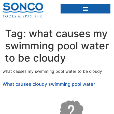
FIBERGLASS POOLS
HOT TUBS & SAUNAS
Tag:
what causes my
swimming pool water
to be cloudy
what causes my swimming pool water to be cloudy
What causes cloudy swimming pool water