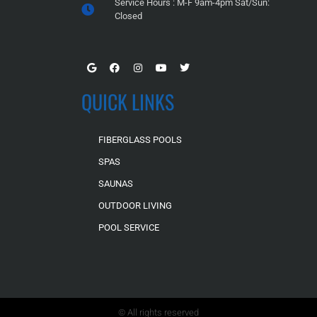
Service Hours : M-F 9am-4pm Sat/Sun:
Closed
QUICK LINKS
FIBERGLASS POOLS
SPAS
SAUNAS
OUTDOOR LIVING
POOL SERVICE
© All rights reserved