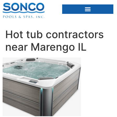
FIBERGLASS POOLS
HOT TUBS & SAUNAS
Hot tub contractors
near Marengo IL