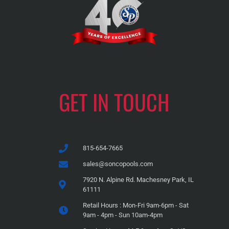
GET IN TOUCH
815-654-7665
sales@soncopools.com
7920 N. Alpine Rd. Machesney Park, IL
61111
Retail Hours : Mon-Fri 9am-6pm - Sat
9am - 4pm - Sun 10am-4pm