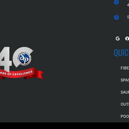
S
QUIC
FIB
SPA
SAU
OUT
POO