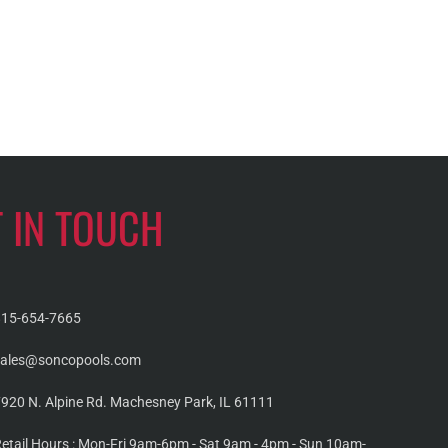
T IN TOUCH
815-654-7665
sales@soncopools.com
920 N. Alpine Rd. Machesney Park, IL 61111
etail Hours : Mon-Fri 9am-6pm - Sat 9am - 4pm - Sun 10am-