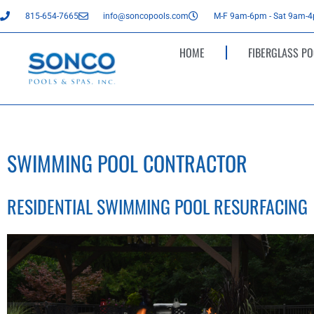
815-654-7665
info@soncopools.com
M-F 9am-6pm - Sat 9am-
HOME
FIBERGLASS PO
SWIMMING POOL CONTRACTOR
RESIDENTIAL SWIMMING POOL RESURFACING