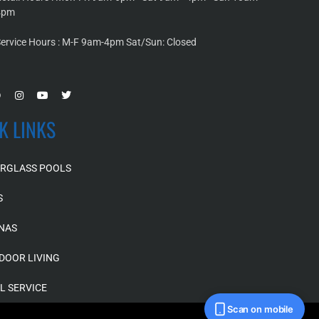
4pm
ervice Hours : M-F 9am-4pm Sat/Sun: Closed
K LINKS
ERGLASS POOLS
S
NAS
DOOR LIVING
L SERVICE
Scan on mobile