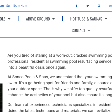
4pm - Sun 10am-4pm
OLS
ABOVE GROUND
HOT TUBS & SAUNAS
CONTACT
Are you tired of staring at a worn-out, cracked swimming po
professional residential swimming pool resurfacing service 
into a beautiful oasis once again.
At Sonco Pools & Spas, we understand that your swimming p
swim. It’s a gathering spot for friends and family, a source o
your outdoor space. That’s why we offer top-quality resurfa
enhance the aesthetics of your pool but also ensure its long
Our team of experienced technicians specializes in residen
Using the latest techniques and materials, we can revitalize