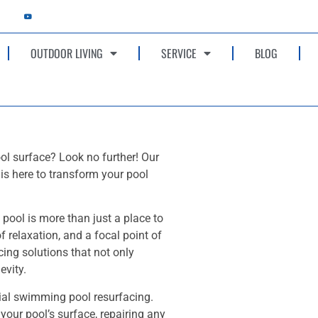
OUTDOOR LIVING
SERVICE
BLOG
ol surface? Look no further! Our
is here to transform your pool
ool is more than just a place to
f relaxation, and a focal point of
cing solutions that not only
evity.
tial swimming pool resurfacing.
 your pool’s surface, repairing any