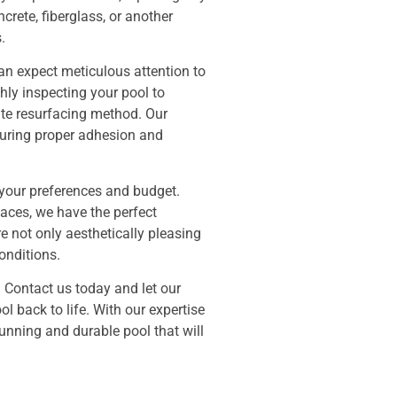
rete, fiberglass, or another
.
an expect meticulous attention to
hly inspecting your pool to
te resurfacing method. Our
nsuring proper adhesion and
t your preferences and budget.
faces, we have the perfect
re not only aesthetically pleasing
onditions.
 Contact us today and let our
l back to life. With our expertise
unning and durable pool that will