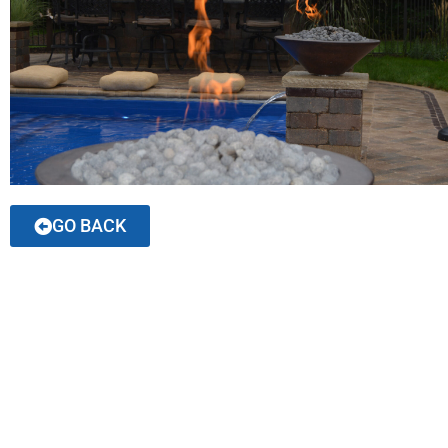
GO BACK