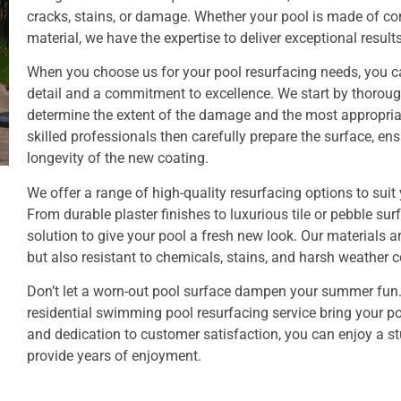
cracks, stains, or damage. Whether your pool is made of conc
material, we have the expertise to deliver exceptional results
When you choose us for your pool resurfacing needs, you c
detail and a commitment to excellence. We start by thoroug
determine the extent of the damage and the most appropria
skilled professionals then carefully prepare the surface, e
longevity of the new coating.
We offer a range of high-quality resurfacing options to sui
From durable plaster finishes to luxurious tile or pebble sur
solution to give your pool a fresh new look. Our materials a
but also resistant to chemicals, stains, and harsh weather c
Don’t let a worn-out pool surface dampen your summer fun.
residential swimming pool resurfacing service bring your poo
and dedication to customer satisfaction, you can enjoy a st
provide years of enjoyment.