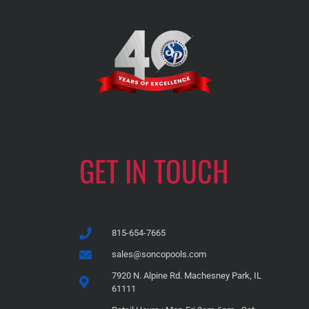
GET IN TOUCH
815-654-7665
sales@soncopools.com
7920 N. Alpine Rd. Machesney Park, IL
61111