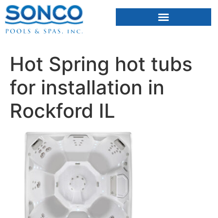
FIBERGLASS POOLS
HOT TUBS & SAUNAS
Hot Spring hot tubs
for installation in
Rockford IL