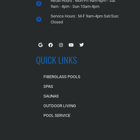
Retail Hours : Mon-Fri 9am-6pm - Sat
9am - 4pm - Sun 10am-4pm
Service Hours : M-F 9am-4pm Sat/Sun:
Closed
QUICK LINKS
FIBERGLASS POOLS
SPAS
SAUNAS
OUTDOOR LIVING
POOL SERVICE