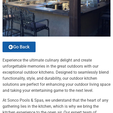
Go Back
Experience the ultimate culinary delight and create
unforgettable memories in the great outdoors with our
exceptional outdoor kitchens. Designed to seamlessly blend
functionality, style, and durability, our outdoor kitchen
solutions are perfect for enhancing your outdoor living space
and taking your entertaining game to the next level.
At Sonco Pools & Spas, we understand that the heart of any
gathering lies in the kitchen, which is why we bring the
kitchen experience to the open air. Our expert team of