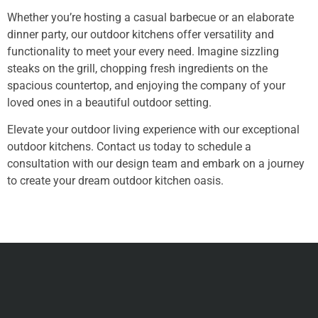
Whether you’re hosting a casual barbecue or an elaborate
dinner party, our outdoor kitchens offer versatility and
functionality to meet your every need. Imagine sizzling
steaks on the grill, chopping fresh ingredients on the
spacious countertop, and enjoying the company of your
loved ones in a beautiful outdoor setting.
Elevate your outdoor living experience with our exceptional
outdoor kitchens. Contact us today to schedule a
consultation with our design team and embark on a journey
to create your dream outdoor kitchen oasis.