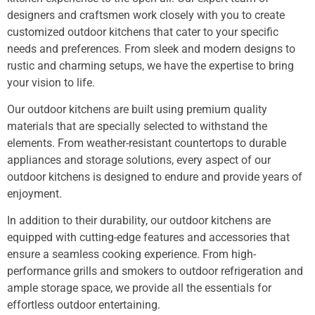
designers and craftsmen work closely with you to create
customized outdoor kitchens that cater to your specific
needs and preferences. From sleek and modern designs to
rustic and charming setups, we have the expertise to bring
your vision to life.
Our outdoor kitchens are built using premium quality
materials that are specially selected to withstand the
elements. From weather-resistant countertops to durable
appliances and storage solutions, every aspect of our
outdoor kitchens is designed to endure and provide years of
enjoyment.
In addition to their durability, our outdoor kitchens are
equipped with cutting-edge features and accessories that
ensure a seamless cooking experience. From high-
performance grills and smokers to outdoor refrigeration and
ample storage space, we provide all the essentials for
effortless outdoor entertaining.