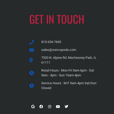
GET IN TOUCH
815-654-7665
sales@soncopools.com
7920 N. Alpine Rd. Machesney Park, IL
61111
Retail Hours : Mon-Fri 9am-6pm - Sat
9am - 4pm - Sun 10am-4pm
Service Hours : M-F 9am-4pm Sat/Sun:
Closed