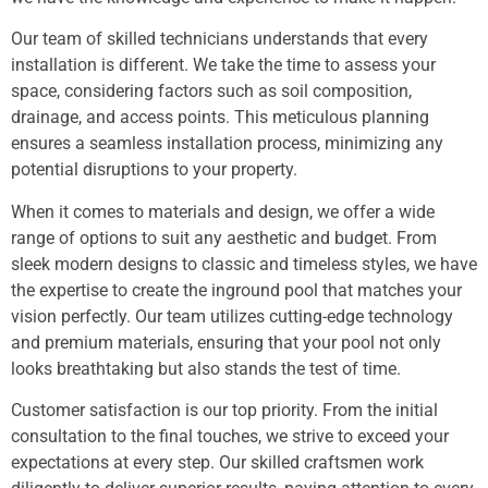
Our team of skilled technicians understands that every
installation is different. We take the time to assess your
space, considering factors such as soil composition,
drainage, and access points. This meticulous planning
ensures a seamless installation process, minimizing any
potential disruptions to your property.
When it comes to materials and design, we offer a wide
range of options to suit any aesthetic and budget. From
sleek modern designs to classic and timeless styles, we have
the expertise to create the inground pool that matches your
vision perfectly. Our team utilizes cutting-edge technology
and premium materials, ensuring that your pool not only
looks breathtaking but also stands the test of time.
Customer satisfaction is our top priority. From the initial
consultation to the final touches, we strive to exceed your
expectations at every step. Our skilled craftsmen work