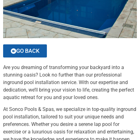
GO BACK
Are you dreaming of transforming your backyard into a
stunning oasis? Look no further than our professional
inground pool installation service. With our expertise and
dedication, we’ll bring your vision to life, creating the perfect
aquatic retreat for you and your loved ones.
At Sonco Pools & Spas, we specialize in top-quality inground
pool installation, tailored to suit your unique needs and
preferences. Whether you desire a serene lap pool for
exercise or a luxurious oasis for relaxation and entertaining,
we have the knowledge and experience to make it happen.