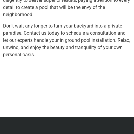
diligently to deliver superior results, paying attention to every
detail to create a pool that will be the envy of the
neighborhood.
Don’t wait any longer to turn your backyard into a private
paradise. Contact us today to schedule a consultation and
let our experts handle your in ground pool installation. Relax,
unwind, and enjoy the beauty and tranquility of your own
personal oasis.