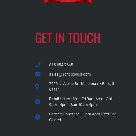
GET IN TOUCH
815-654-7665
sales@soncopools.com
7920 N. Alpine Rd. Machesney Park, IL
61111
Retail Hours : Mon-Fri 9am-6pm - Sat
9am - 4pm - Sun 10am-4pm
Service Hours : M-F 9am-4pm Sat/Sun:
Closed