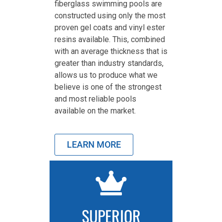
fiberglass swimming pools are
constructed using only the most
proven gel coats and vinyl ester
resins available. This, combined
with an average thickness that is
greater than industry standards,
allows us to produce what we
believe is one of the strongest
and most reliable pools
available on the market.
LEARN MORE
SUPERIOR