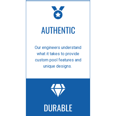
AUTHENTIC
Our engineers understand
what it takes to provide
custom pool features and
unique designs.
DURABLE