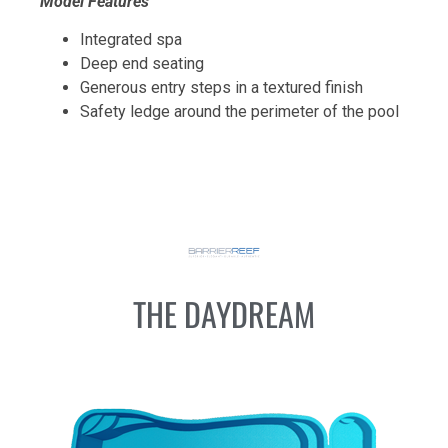
Model Features
Integrated spa
Deep end seating
Generous entry steps in a textured finish
Safety ledge around the perimeter of the pool
THE DAYDREAM