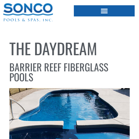
FIBERGLASS POOLS
HOT TUBS & SAUNAS
THE DAYDREAM
BARRIER REEF FIBERGLASS
POOLS