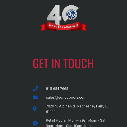
GET IN TOUCH
815-654-7665
sales@soncopools.com
7920 N. Alpine Rd. Machesney Park, IL
61111
Retail Hours : Mon-Fri 9am-6pm - Sat
9am - 4pm - Sun 10am-4pm