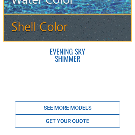
EVENING SKY
SHIMMER
SEE MORE MODELS
GET YOUR QUOTE