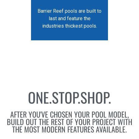
Barrier Reef pools are built to
last and feature the
industries thickest pools.
ONE.STOP.SHOP.
AFTER YOU'VE CHOSEN YOUR POOL MODEL,
BUILD OUT THE REST OF YOUR PROJECT WITH
THE MOST MODERN FEATURES AVAILABLE.