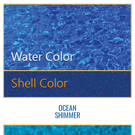
OCEAN
SHIMMER