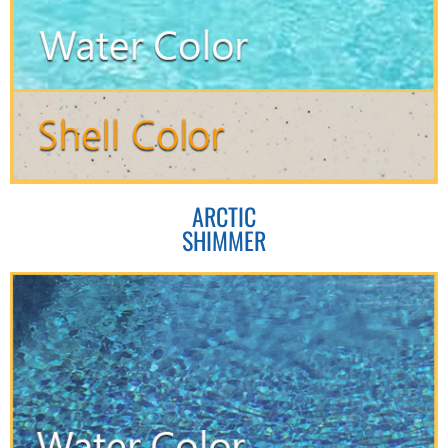
ARCTIC
SHIMMER