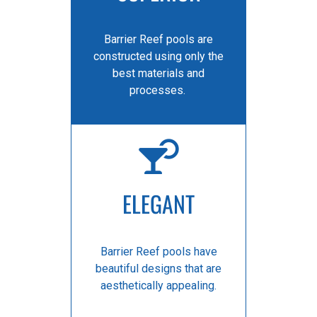
Barrier Reef pools are
constructed using only the
best materials and
processes.
ELEGANT
Barrier Reef pools have
beautiful designs that are
aesthetically appealing.