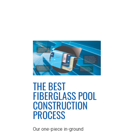
THE BEST
FIBERGLASS POOL
CONSTRUCTION
PROCESS
Our one-piece in-ground