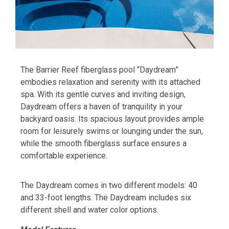
The Barrier Reef fiberglass pool “Daydream”
embodies relaxation and serenity with its attached
spa. With its gentle curves and inviting design,
Daydream offers a haven of tranquility in your
backyard oasis. Its spacious layout provides ample
room for leisurely swims or lounging under the sun,
while the smooth fiberglass surface ensures a
comfortable experience.
The Daydream comes in two different models: 40
and 33-foot lengths. The Daydream includes six
different shell and water color options.