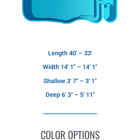
Length 40′ – 33′
Width 14′ 1″ – 14′ 1″
Shallow 3′ 7″ – 3′ 1″
Deep 6′ 3″ – 5′ 11″
COLOR OPTIONS