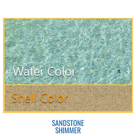
SANDSTONE
SHIMMER