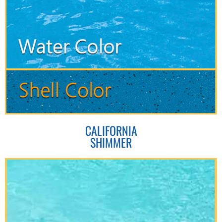
CALIFORNIA
SHIMMER