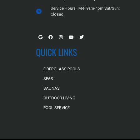
Service Hours : M-F 9am-4pm Sat/Sun:
Closed
QUICK LINKS
FIBERGLASS POOLS
SPAS
SAUNAS
OUTDOOR LIVING
POOL SERVICE