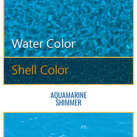
AQUAMARINE
SHIMMER