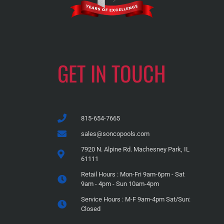
GET IN TOUCH
815-654-7665
sales@soncopools.com
7920 N. Alpine Rd. Machesney Park, IL
61111
Retail Hours : Mon-Fri 9am-6pm - Sat
9am - 4pm - Sun 10am-4pm
Service Hours : M-F 9am-4pm Sat/Sun:
Closed