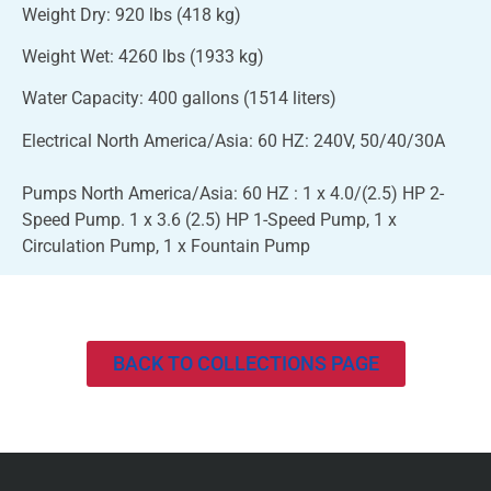
Weight Dry: 920 lbs (418 kg)
Weight Wet: 4260 lbs (1933 kg)
Water Capacity: 400 gallons (1514 liters)
Electrical North America/Asia: 60 HZ: 240V, 50/40/30A
Pumps North America/Asia: 60 HZ : 1 x 4.0/(2.5) HP 2-
Speed Pump. 1 x 3.6 (2.5) HP 1-Speed Pump, 1 x
Circulation Pump, 1 x Fountain Pump
BACK TO COLLECTIONS PAGE