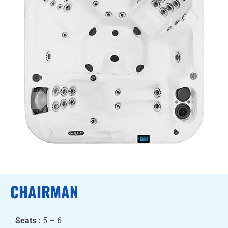
CHAIRMAN
Seats :
5 – 6