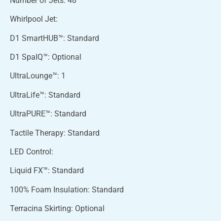
Number of Jets: 48
Whirlpool Jet:
D1 SmartHUB™: Standard
D1 SpaIQ™: Optional
UltraLounge™: 1
UltraLife™: Standard
UltraPURE™: Standard
Tactile Therapy: Standard
LED Control:
Liquid FX™: Standard
100% Foam Insulation: Standard
Terracina Skirting: Optional