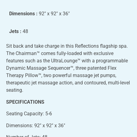
Dimensions :
92″ x 92″ x 36″
Jets :
48
Sit back and take charge in this Reflections flagship spa.
The Chairman™ comes fully-loaded with exclusive
features such as the UltraLounge™ with a programmable
Dynamic Massage Sequencer™, three patented Flex
Therapy Pillow™, two powerful massage jet pumps,
therapeutic jet massage action, and contoured, multi-level
seating.
SPECIFICATIONS
Seating Capacity: 5-6
Dimensions: 92″ x 92″ x 36″