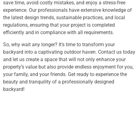
save time, avoid costly mistakes, and enjoy a stress-free
experience. Our professionals have extensive knowledge of
the latest design trends, sustainable practices, and local
regulations, ensuring that your project is completed
efficiently and in compliance with all requirements.
So, why wait any longer? It’s time to transform your
backyard into a captivating outdoor haven. Contact us today
and let us create a space that will not only enhance your
property’s value but also provide endless enjoyment for you,
your family, and your friends. Get ready to experience the
beauty and tranquility of a professionally designed
backyard!