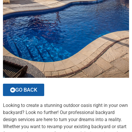
GO BACK
Looking to create a stunning outdoor oasis right in your own
backyard? Look no further! Our professional backyard
design services are here to turn your dreams into a reality.
Whether you want to revamp your existing backyard or start