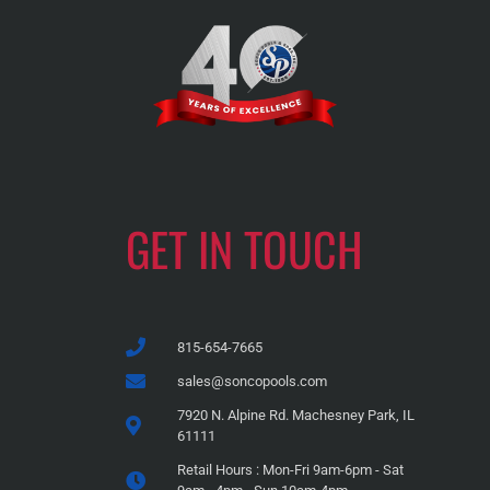
GET IN TOUCH
815-654-7665
sales@soncopools.com
7920 N. Alpine Rd. Machesney Park, IL
61111
Retail Hours : Mon-Fri 9am-6pm - Sat