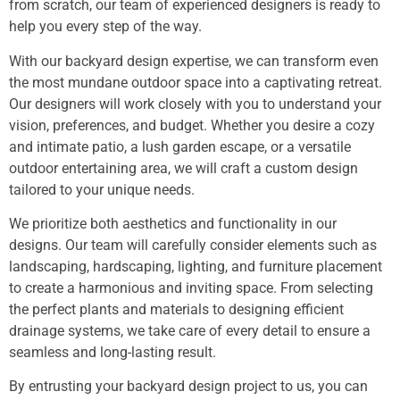
from scratch, our team of experienced designers is ready to
help you every step of the way.
With our backyard design expertise, we can transform even
the most mundane outdoor space into a captivating retreat.
Our designers will work closely with you to understand your
vision, preferences, and budget. Whether you desire a cozy
and intimate patio, a lush garden escape, or a versatile
outdoor entertaining area, we will craft a custom design
tailored to your unique needs.
We prioritize both aesthetics and functionality in our
designs. Our team will carefully consider elements such as
landscaping, hardscaping, lighting, and furniture placement
to create a harmonious and inviting space. From selecting
the perfect plants and materials to designing efficient
drainage systems, we take care of every detail to ensure a
seamless and long-lasting result.
By entrusting your backyard design project to us, you can