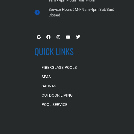
9am - 4pm - Sun 10am-4pm
Service Hours : M-F 9am-4pm Sat/Sun:
Closed
QUICK LINKS
FIBERGLASS POOLS
SPAS
SAUNAS
OUTDOOR LIVING
POOL SERVICE