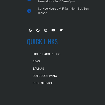
9am - 4pm - Sun 10am-4pm
Service Hours : M-F 9am-4pm Sat/Sun:
Closed
QUICK LINKS
FIBERGLASS POOLS
SPAS
SAUNAS
OUTDOOR LIVING
POOL SERVICE