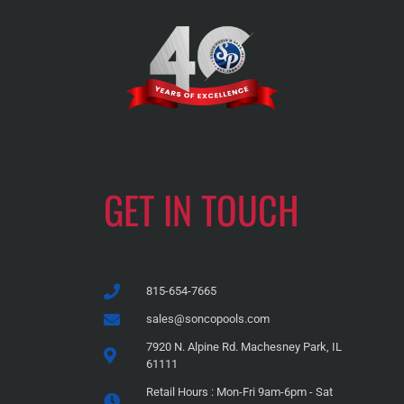
GET IN TOUCH
815-654-7665
sales@soncopools.com
7920 N. Alpine Rd. Machesney Park, IL
61111
Retail Hours : Mon-Fri 9am-6pm - Sat