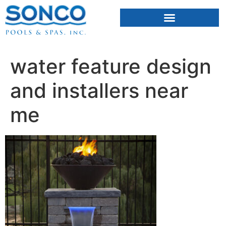
FIBERGLASS POOLS
HOT TUBS & SAUNAS
water feature design
and installers near
me