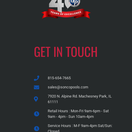
GET IN TOUCH
815-654-7665
sales@soncopools.com
7920 N. Alpine Rd. Machesney Park, IL
61111
Retail Hours : Mon-Fri 9am-6pm - Sat
9am - 4pm - Sun 10am-4pm
Service Hours : M-F 9am-4pm Sat/Sun:
Closed