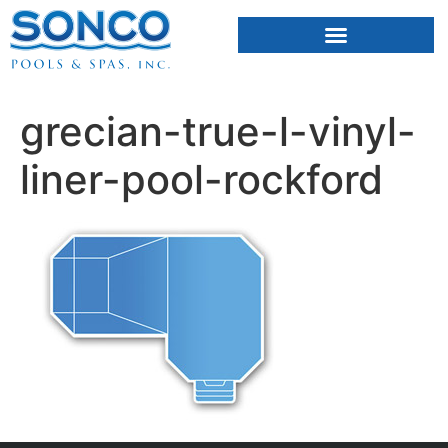
FIBERGLASS POOLS
HOT TUBS & SAUNAS
grecian-true-l-vinyl-
liner-pool-rockford