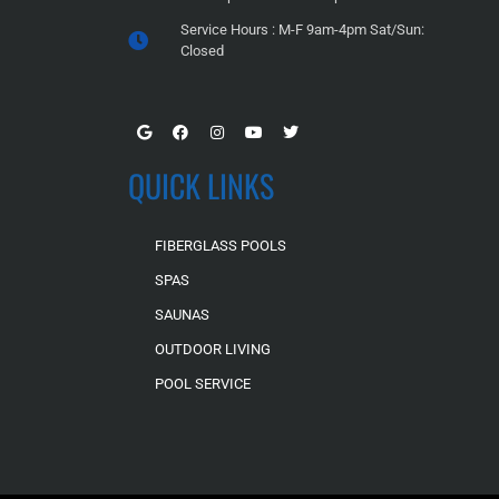
Service Hours : M-F 9am-4pm Sat/Sun:
Closed
QUICK LINKS
FIBERGLASS POOLS
SPAS
SAUNAS
OUTDOOR LIVING
POOL SERVICE