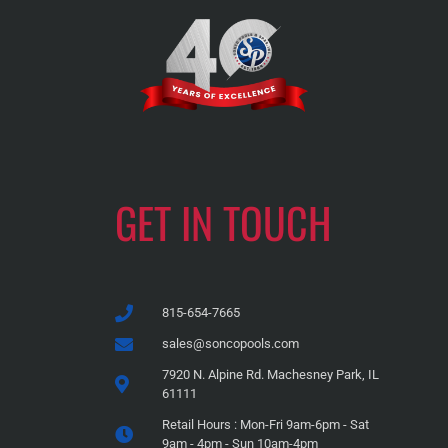
GET IN TOUCH
815-654-7665
sales@soncopools.com
7920 N. Alpine Rd. Machesney Park, IL
61111
Retail Hours : Mon-Fri 9am-6pm - Sat
9am - 4pm - Sun 10am-4pm