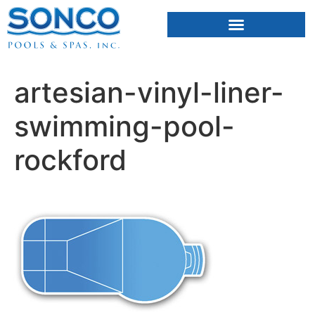
FIBERGLASS POOLS
HOT TUBS & SAUNAS
artesian-vinyl-liner-
swimming-pool-
rockford