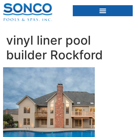
FIBERGLASS POOLS
HOT TUBS & SAUNAS
vinyl liner pool
builder Rockford