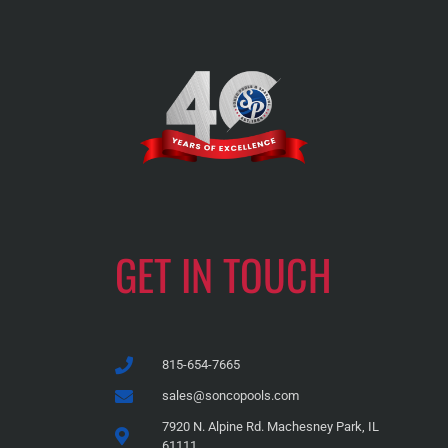
GET IN TOUCH
815-654-7665
sales@soncopools.com
7920 N. Alpine Rd. Machesney Park, IL
61111