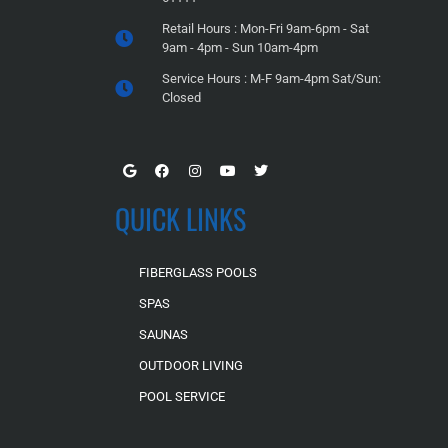
Retail Hours : Mon-Fri 9am-6pm - Sat
9am - 4pm - Sun 10am-4pm
Service Hours : M-F 9am-4pm Sat/Sun:
Closed
QUICK LINKS
FIBERGLASS POOLS
SPAS
SAUNAS
OUTDOOR LIVING
POOL SERVICE