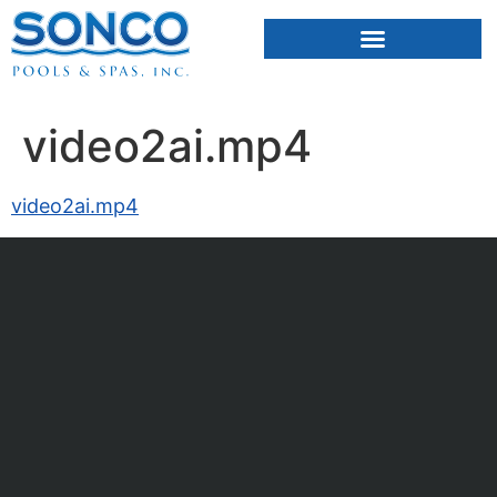
FIBERGLASS POOLS
HOT TUBS & SAUNAS
video2ai.mp4
video2ai.mp4