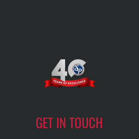
GET IN TOUCH