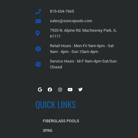
815-654-7665
sales@soncopools.com
7920 N. Alpine Rd. Machesney Park, IL
61111
Retail Hours : Mon-Fri 9am-6pm - Sat
9am - 4pm - Sun 10am-4pm
Service Hours : M-F 9am-4pm Sat/Sun:
Closed
QUICK LINKS
FIBERGLASS POOLS
SPAS