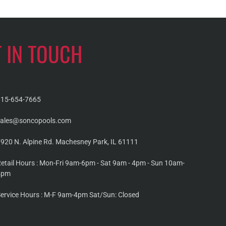
T IN TOUCH
815-654-7665
sales@soncopools.com
920 N. Alpine Rd. Machesney Park, IL 61111
etail Hours : Mon-Fri 9am-6pm - Sat 9am - 4pm - Sun 10am-
4pm
ervice Hours : M-F 9am-4pm Sat/Sun: Closed