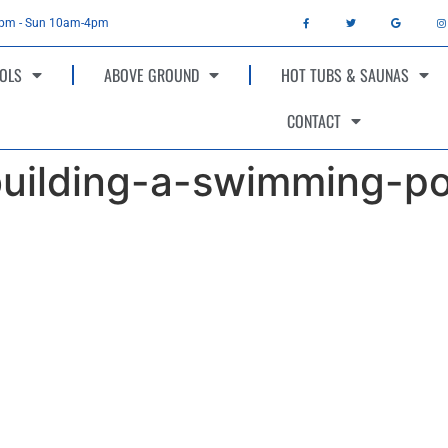
4pm - Sun 10am-4pm
OLS
ABOVE GROUND
HOT TUBS & SAUNAS
CONTACT
building-a-swimming-po