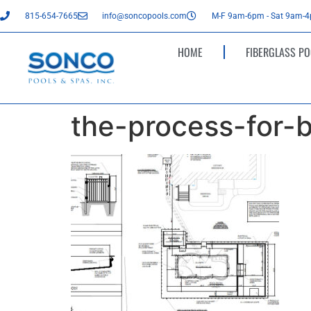
815-654-7665
info@soncopools.com
M-F 9am-6pm - Sat 9am-
HOME
FIBERGLASS PO
the-process-for-