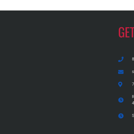
GE
7
R
S