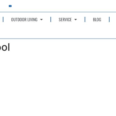
OUTDOOR LIVING
SERVICE
BLOG
ol