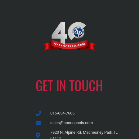
GET IN TOUCH
815-654-7665
sales@soncopools.com
7920 N. Alpine Rd. Machesney Park, IL
61111