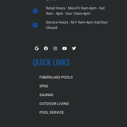
Retail Hours : Mon-Fri 9am-6pm - Sat
9am - 4pm - Sun 10am-4pm
Service Hours : M-F 9am-4pm Sat/Sun:
Closed
QUICK LINKS
FIBERGLASS POOLS
SPAS
SAUNAS
OUTDOOR LIVING
POOL SERVICE