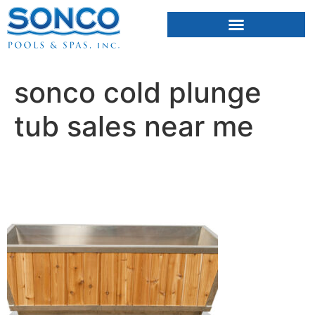
FIBERGLASS POOLS
HOT TUBS & SAUNAS
sonco cold plunge
tub sales near me