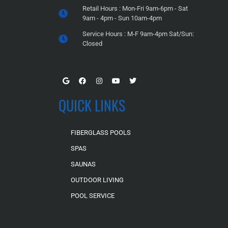
Retail Hours : Mon-Fri 9am-6pm - Sat
9am - 4pm - Sun 10am-4pm
Service Hours : M-F 9am-4pm Sat/Sun:
Closed
QUICK LINKS
FIBERGLASS POOLS
SPAS
SAUNAS
OUTDOOR LIVING
POOL SERVICE