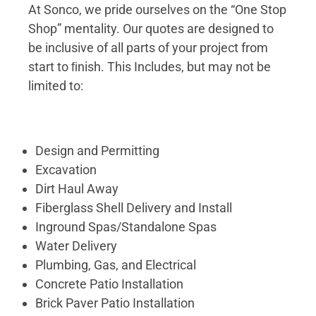
At Sonco, we pride ourselves on the “One Stop
Shop” mentality. Our quotes are designed to
be inclusive of all parts of your project from
start to ﬁnish. This Includes, but may not be
limited to:
Design and Permitting
Excavation
Dirt Haul Away
Fiberglass Shell Delivery and Install
Inground Spas/Standalone Spas
Water Delivery
Plumbing, Gas, and Electrical
Concrete Patio Installation
Brick Paver Patio Installation