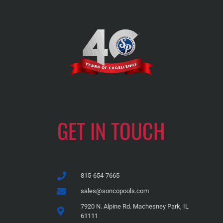
GET IN TOUCH
815-654-7665
sales@soncopools.com
7920 N. Alpine Rd. Machesney Park, IL
61111