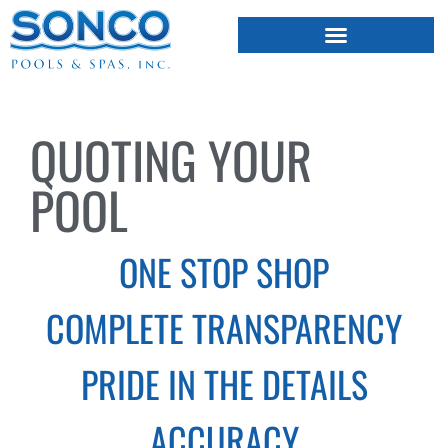
FIBERGLASS POOLS
HOT TUBS & SAUNAS
QUOTING YOUR
POOL
ONE STOP SHOP
COMPLETE TRANSPARENCY
PRIDE IN THE DETAILS
ACCURACY