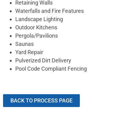
Retaining Walls
Waterfalls and Fire Features
Landscape Lighting
Outdoor Kitchens
Pergola/Pavilions
Saunas
Yard Repair
Pulverized Dirt Delivery
Pool Code Compliant Fencing
BACK TO PROCESS PAGE