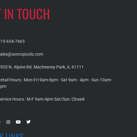
T IN TOUCH
815-654-7665
sales@soncopools.com
920 N. Alpine Rd. Machesney Park, IL 61111
etail Hours : Mon-Fri 9am-6pm - Sat 9am - 4pm - Sun 10am-
4pm
ervice Hours : M-F 9am-4pm Sat/Sun: Closed
K LINKS