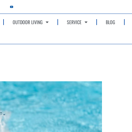
OUTDOOR LIVING
SERVICE
BLOG