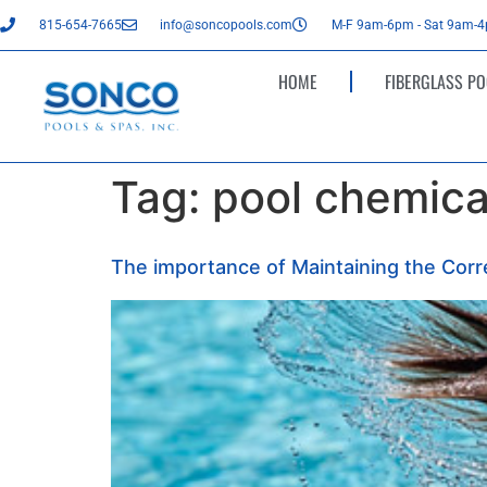
815-654-7665
info@soncopools.com
M-F 9am-6pm - Sat 9am-
HOME
FIBERGLASS PO
Tag:
pool chemical
The importance of Maintaining the Corre