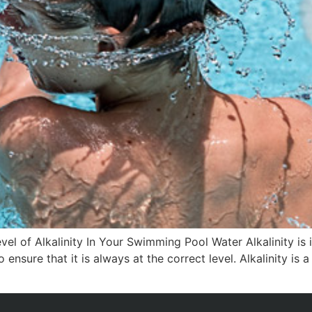
vel of Alkalinity In Your Swimming Pool Water Alkalinity is
o ensure that it is always at the correct level. Alkalinity i