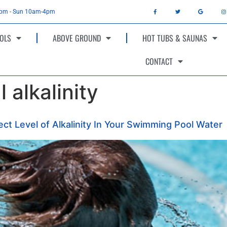
4pm - Sun 10am-4pm
OLS
ABOVE GROUND
HOT TUBS & SAUNAS
CONTACT
 alkalinity
ct Level of Alkalinity In Your Swimming Pool Water