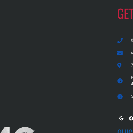
GE
7
R
S
QUIC