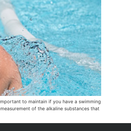
 important to maintain if you have a swimming
s a measurement of the alkaline substances that