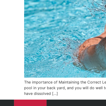
The importance of Maintaining the Correct Le
pool in your back yard, and you will do well t
have dissolved […]