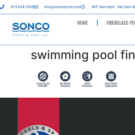
815-654-7665
info@soncopools.com
M-F 9am-6pm - Sat 9am-
HOME
FIBERGLASS PO
swimming pool fin