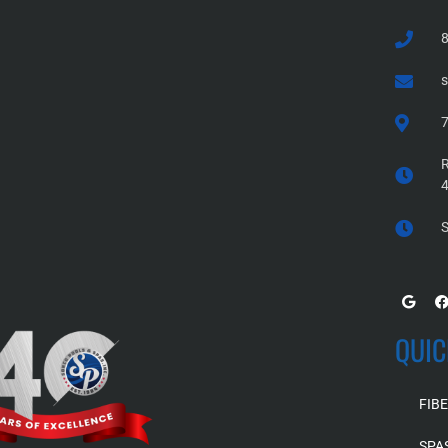
7
R
S
QUIC
FIB
SPA