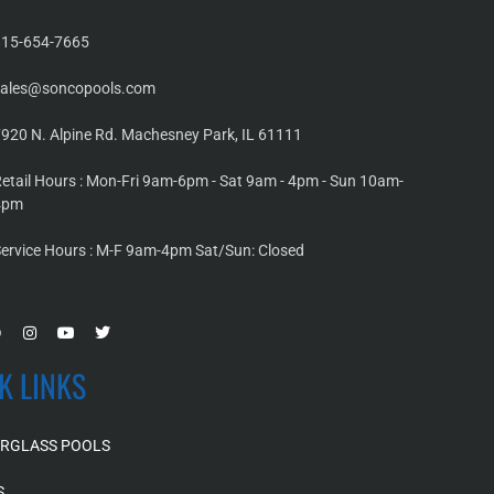
815-654-7665
sales@soncopools.com
920 N. Alpine Rd. Machesney Park, IL 61111
etail Hours : Mon-Fri 9am-6pm - Sat 9am - 4pm - Sun 10am-
4pm
ervice Hours : M-F 9am-4pm Sat/Sun: Closed
K LINKS
ERGLASS POOLS
S