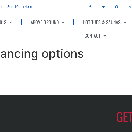
4pm - Sun 10am-4pm
OLS
ABOVE GROUND
HOT TUBS & SAUNAS
CONTACT
ancing options
GE