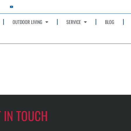
OUTDOOR LIVING
SERVICE
BLOG
T IN TOUCH