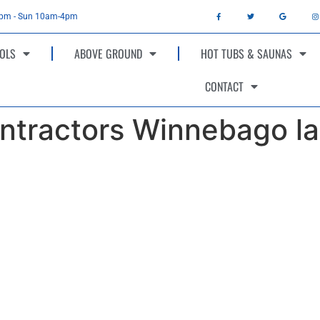
4pm - Sun 10am-4pm
OLS
ABOVE GROUND
HOT TUBS & SAUNAS
CONTACT
ntractors Winnebago la