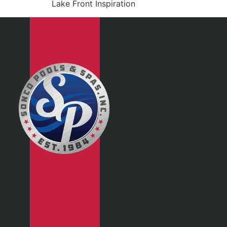
Lake Front Inspiration