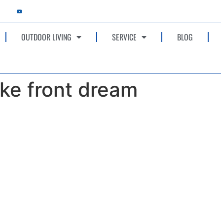
OUTDOOR LIVING
SERVICE
BLOG
ke front dream