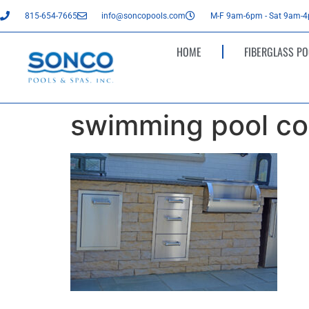
815-654-7665
info@soncopools.com
M-F 9am-6pm - Sat 9am-
HOME
FIBERGLASS PO
swimming pool co