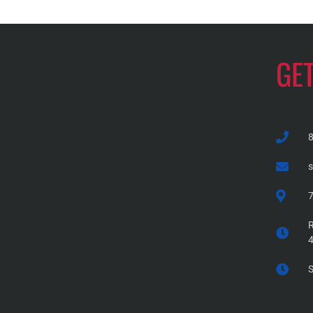
GE
7
R
S