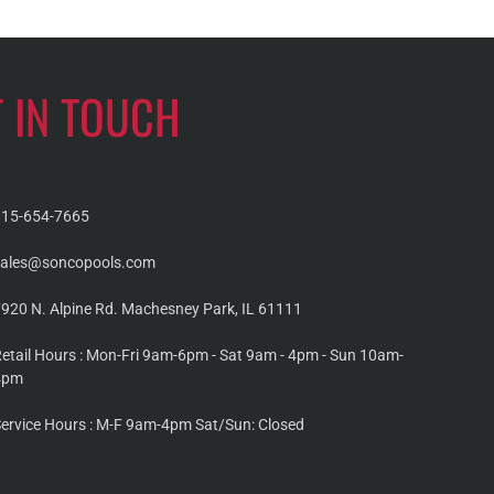
T IN TOUCH
815-654-7665
sales@soncopools.com
920 N. Alpine Rd. Machesney Park, IL 61111
etail Hours : Mon-Fri 9am-6pm - Sat 9am - 4pm - Sun 10am-
4pm
ervice Hours : M-F 9am-4pm Sat/Sun: Closed