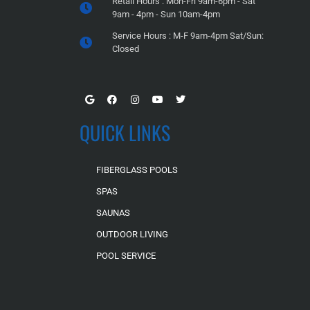
Retail Hours : Mon-Fri 9am-6pm - Sat
9am - 4pm - Sun 10am-4pm
Service Hours : M-F 9am-4pm Sat/Sun:
Closed
QUICK LINKS
FIBERGLASS POOLS
SPAS
SAUNAS
OUTDOOR LIVING
POOL SERVICE