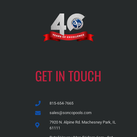
GET IN TOUCH
815-654-7665
sales@soncopools.com
7920 N. Alpine Rd. Machesney Park, IL
61111