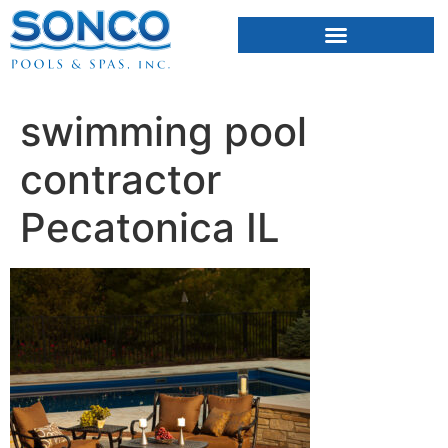
FIBERGLASS POOLS
HOT TUBS & SAUNAS
swimming pool
contractor
Pecatonica IL