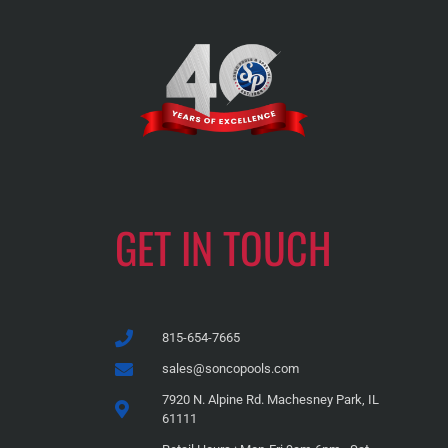
GET IN TOUCH
815-654-7665
sales@soncopools.com
7920 N. Alpine Rd. Machesney Park, IL
61111