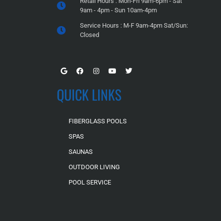
Retail Hours : Mon-Fri 9am-6pm - Sat
9am - 4pm - Sun 10am-4pm
Service Hours : M-F 9am-4pm Sat/Sun:
Closed
QUICK LINKS
FIBERGLASS POOLS
SPAS
SAUNAS
OUTDOOR LIVING
POOL SERVICE