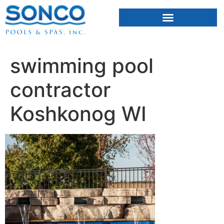
FIBERGLASS POOLS
HOT TUBS & SAUNAS
swimming pool
contractor
Koshkonog WI