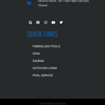
Service Hours : M-F 9am-4pm Sat/Sun:
Closed
QUICK LINKS
FIBERGLASS POOLS
SPAS
SAUNAS
OUTDOOR LIVING
POOL SERVICE
© All rights reserved