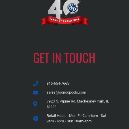
GET IN TOUCH
815-654-7665
sales@soncopools.com
7920 N. Alpine Rd. Machesney Park, IL
61111
Retail Hours : Mon-Fri 9am-6pm - Sat
9am - 4pm - Sun 10am-4pm