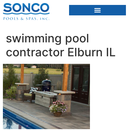
FIBERGLASS POOLS
HOT TUBS & SAUNAS
swimming pool
contractor Elburn IL