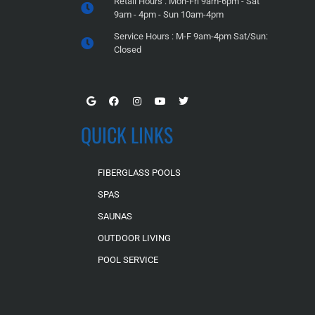
Retail Hours : Mon-Fri 9am-6pm - Sat
9am - 4pm - Sun 10am-4pm
Service Hours : M-F 9am-4pm Sat/Sun:
Closed
QUICK LINKS
FIBERGLASS POOLS
SPAS
SAUNAS
OUTDOOR LIVING
POOL SERVICE