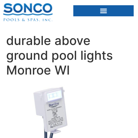
FIBERGLASS POOLS
HOT TUBS & SAUNAS
durable above
ground pool lights
Monroe WI