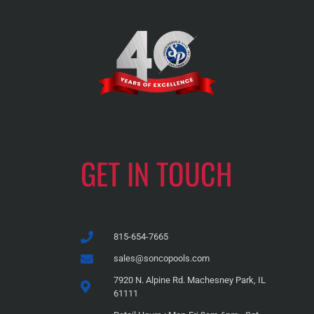
GET IN TOUCH
815-654-7665
sales@soncopools.com
7920 N. Alpine Rd. Machesney Park, IL
61111