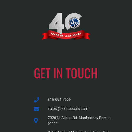
GET IN TOUCH
815-654-7665
sales@soncopools.com
7920 N. Alpine Rd. Machesney Park, IL
61111