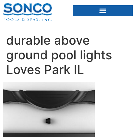
FIBERGLASS POOLS
HOT TUBS & SAUNAS
durable above
ground pool lights
Loves Park IL