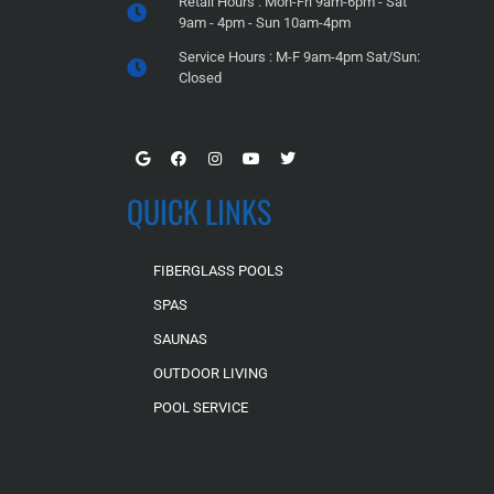
Retail Hours : Mon-Fri 9am-6pm - Sat
9am - 4pm - Sun 10am-4pm
Service Hours : M-F 9am-4pm Sat/Sun:
Closed
QUICK LINKS
FIBERGLASS POOLS
SPAS
SAUNAS
OUTDOOR LIVING
POOL SERVICE