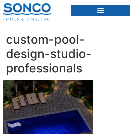
FIBERGLASS POOLS
HOT TUBS & SAUNAS
custom-pool-
design-studio-
professionals