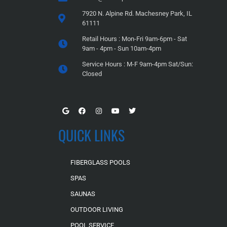
7920 N. Alpine Rd. Machesney Park, IL
61111
Retail Hours : Mon-Fri 9am-6pm - Sat
9am - 4pm - Sun 10am-4pm
Service Hours : M-F 9am-4pm Sat/Sun:
Closed
QUICK LINKS
FIBERGLASS POOLS
SPAS
SAUNAS
OUTDOOR LIVING
POOL SERVICE