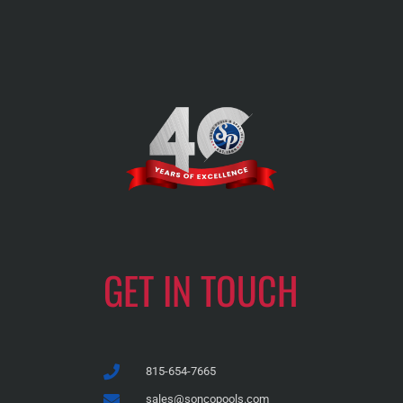
GET IN TOUCH
815-654-7665
sales@soncopools.com