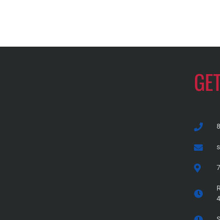
GE
7
R
S