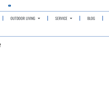
OUTDOOR LIVING
SERVICE
BLOG
e