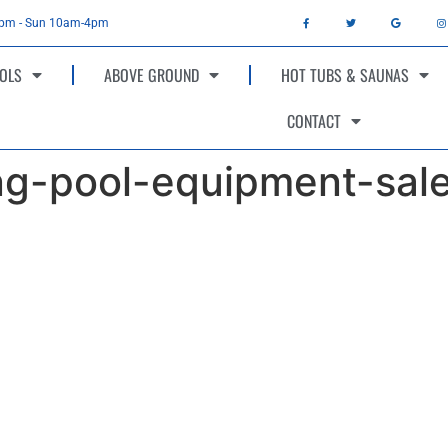
4pm - Sun 10am-4pm
OLS
ABOVE GROUND
HOT TUBS & SAUNAS
CONTACT
g-pool-equipment-sal