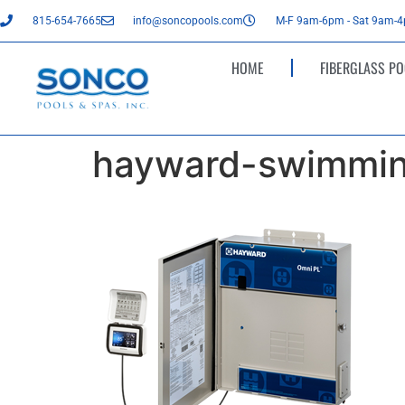
815-654-7665
info@soncopools.com
M-F 9am-6pm - Sat 9am-
HOME
FIBERGLASS PO
hayward-swimmin