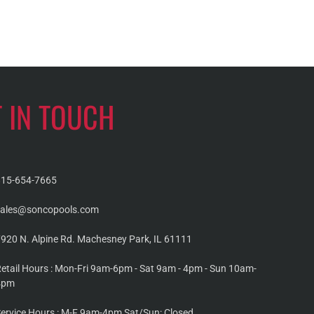
T IN TOUCH
815-654-7665
sales@soncopools.com
920 N. Alpine Rd. Machesney Park, IL 61111
etail Hours : Mon-Fri 9am-6pm - Sat 9am - 4pm - Sun 10am-
4pm
ervice Hours : M-F 9am-4pm Sat/Sun: Closed