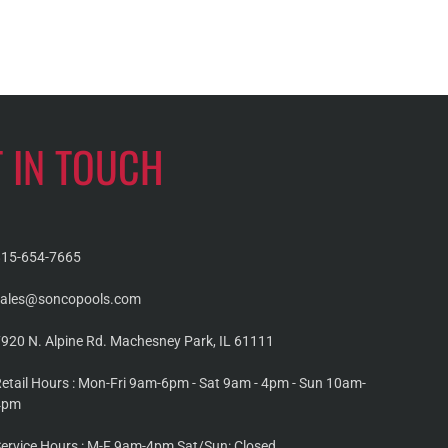
T IN TOUCH
815-654-7665
sales@soncopools.com
920 N. Alpine Rd. Machesney Park, IL 61111
etail Hours : Mon-Fri 9am-6pm - Sat 9am - 4pm - Sun 10am-
4pm
ervice Hours : M-F 9am-4pm Sat/Sun: Closed