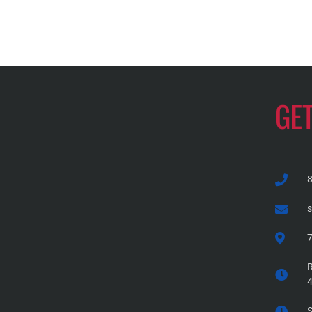
GE
7
R
S