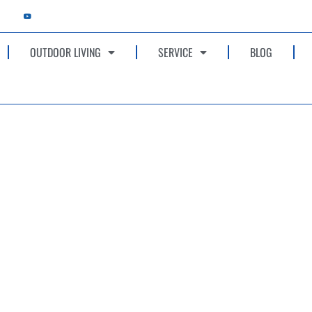
OUTDOOR LIVING
SERVICE
BLOG