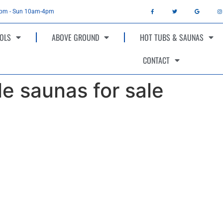
4pm - Sun 10am-4pm
OLS
ABOVE GROUND
HOT TUBS & SAUNAS
CONTACT
le saunas for sale