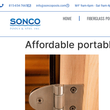
815-654-7665
info@soncopools.com
M-F 9am-6pm - Sat 9am-
HOME
FIBERGLASS PO
Affordable portab