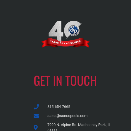
GET IN TOUCH
815-654-7665
sales@soncopools.com
7920 N. Alpine Rd. Machesney Park, IL
61111