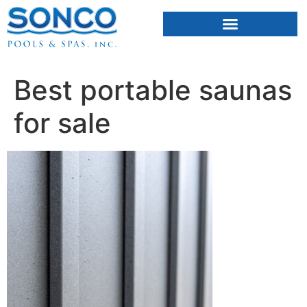
FIBERGLASS POOLS
HOT TUBS & SAUNAS
Best portable saunas
for sale