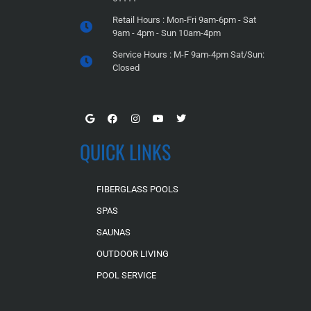
Retail Hours : Mon-Fri 9am-6pm - Sat
9am - 4pm - Sun 10am-4pm
Service Hours : M-F 9am-4pm Sat/Sun:
Closed
QUICK LINKS
FIBERGLASS POOLS
SPAS
SAUNAS
OUTDOOR LIVING
POOL SERVICE