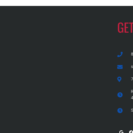
GE
7
R
S