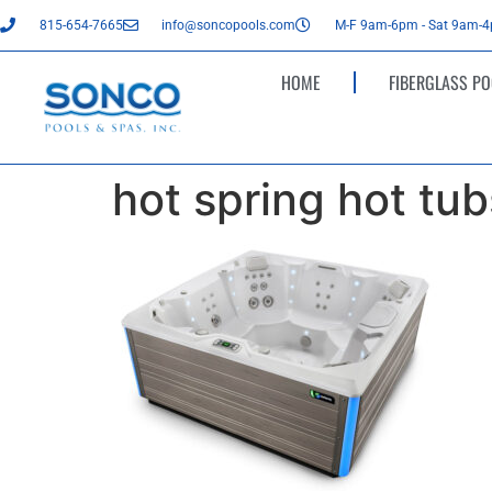
815-654-7665
info@soncopools.com
M-F 9am-6pm - Sat 9am-
HOME
FIBERGLASS PO
hot spring hot tubs