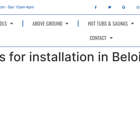
4pm - Sun 10am-4pm
OLS
ABOVE GROUND
HOT TUBS & SAUNAS
CONTACT
 for installation in Belo