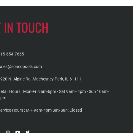
T IN TOUCH
815-654-7665
sales@soncopools.com
920 N. Alpine Rd. Machesney Park, IL 61111
etail Hours : Mon-Fri 9am-6pm - Sat 9am - 4pm - Sun 10am-
4pm
ervice Hours : M-F 9am-4pm Sat/Sun: Closed