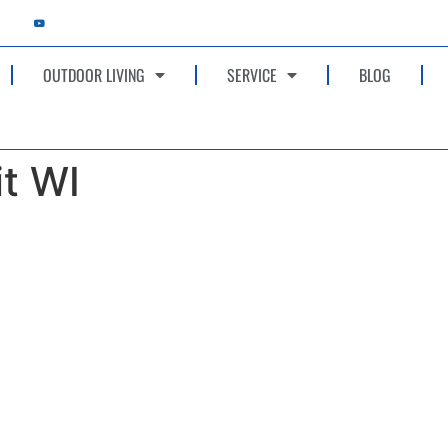
OUTDOOR LIVING
SERVICE
BLOG
it WI