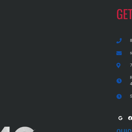
GE
7
R
S