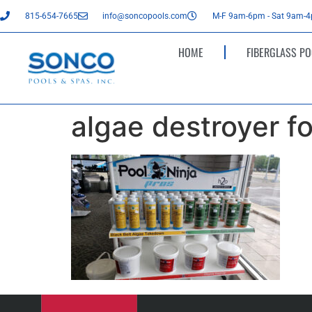
815-654-7665
info@soncopools.com
M-F 9am-6pm - Sat 9am-
HOME
FIBERGLASS PO
algae destroyer f