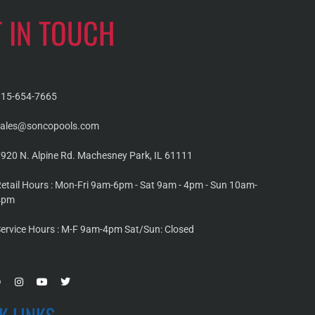
T IN TOUCH
815-654-7665
sales@soncopools.com
920 N. Alpine Rd. Machesney Park, IL 61111
etail Hours : Mon-Fri 9am-6pm - Sat 9am - 4pm - Sun 10am-
4pm
ervice Hours : M-F 9am-4pm Sat/Sun: Closed