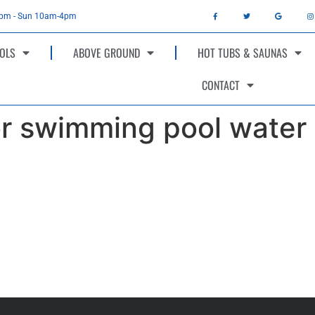
4pm - Sun 10am-4pm
OLS
ABOVE GROUND
HOT TUBS & SAUNAS
CONTACT
or swimming pool water