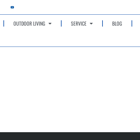
OUTDOOR LIVING
SERVICE
BLOG