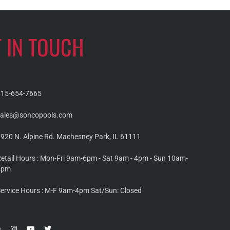
T IN TOUCH
815-654-7665
sales@soncopools.com
920 N. Alpine Rd. Machesney Park, IL 61111
etail Hours : Mon-Fri 9am-6pm - Sat 9am - 4pm - Sun 10am-
4pm
ervice Hours : M-F 9am-4pm Sat/Sun: Closed