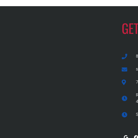
GE
7
R
S