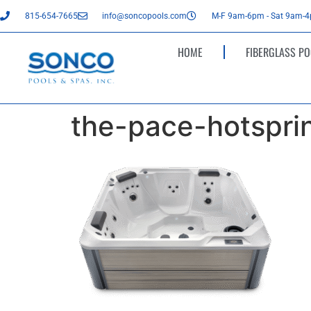
815-654-7665
info@soncopools.com
M-F 9am-6pm - Sat 9am-
HOME
FIBERGLASS PO
the-pace-hotsprin