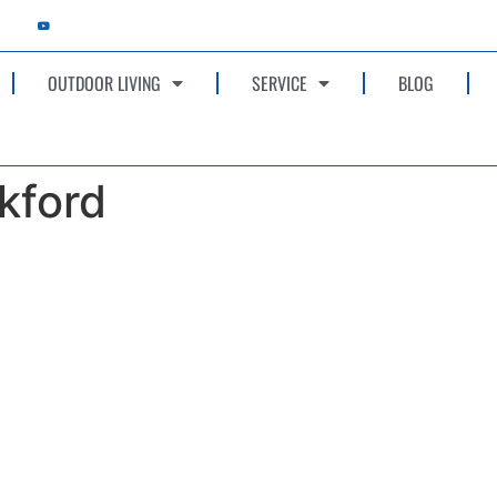
OUTDOOR LIVING
SERVICE
BLOG
kford