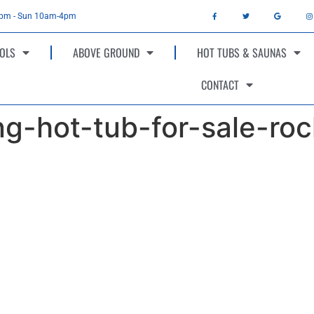
4pm - Sun 10am-4pm
OLS
ABOVE GROUND
HOT TUBS & SAUNAS
CONTACT
g-hot-tub-for-sale-roc