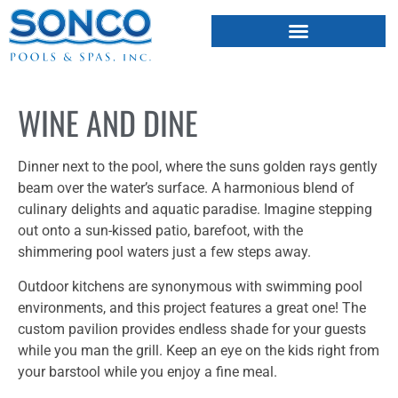
FIBERGLASS POOLS
HOT TUBS & SAUNAS
WINE AND DINE
Dinner next to the pool, where the suns golden rays gently
beam over the water’s surface. A harmonious blend of
culinary delights and aquatic paradise. Imagine stepping
out onto a sun-kissed patio, barefoot, with the
shimmering pool waters just a few steps away.
Outdoor kitchens are synonymous with swimming pool
environments, and this project features a great one! The
custom pavilion provides endless shade for your guests
while you man the grill. Keep an eye on the kids right from
your barstool while you enjoy a fine meal.