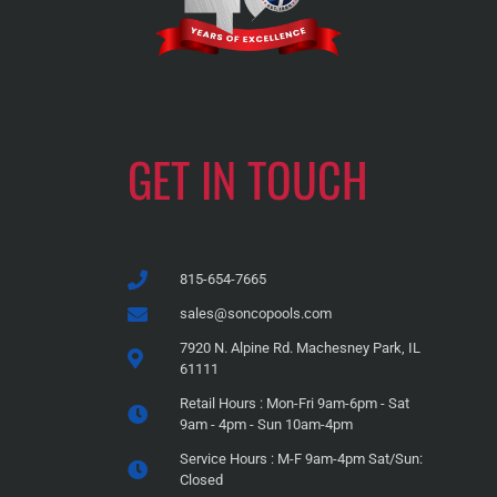
GET IN TOUCH
815-654-7665
sales@soncopools.com
7920 N. Alpine Rd. Machesney Park, IL
61111
Retail Hours : Mon-Fri 9am-6pm - Sat
9am - 4pm - Sun 10am-4pm
Service Hours : M-F 9am-4pm Sat/Sun:
Closed