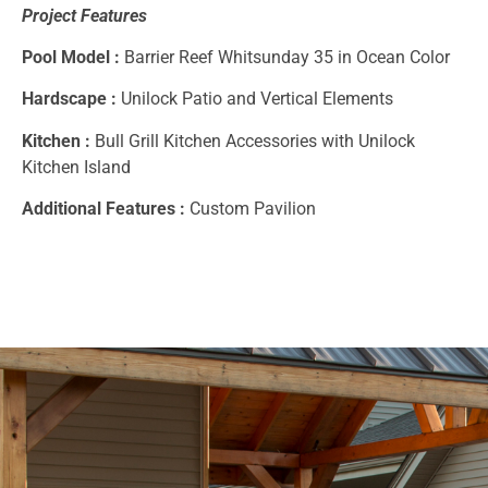
Project Features
Pool Model :
Barrier Reef Whitsunday 35 in Ocean Color
Hardscape :
Unilock Patio and Vertical Elements
Kitchen :
Bull Grill Kitchen Accessories with Unilock
Kitchen Island
Additional Features :
Custom Pavilion