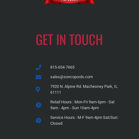
GET IN TOUCH
815-654-7665
sales@soncopools.com
7920 N. Alpine Rd. Machesney Park, IL
61111
Retail Hours : Mon-Fri 9am-6pm - Sat
9am - 4pm - Sun 10am-4pm
Service Hours : M-F 9am-4pm Sat/Sun:
Closed