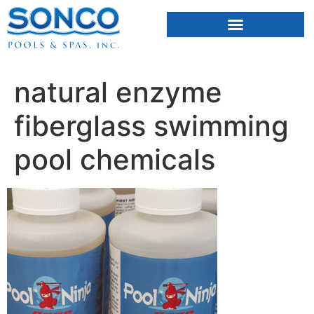
FIBERGLASS POOLS
HOT TUBS & SAUNAS
natural enzyme
fiberglass swimming
pool chemicals