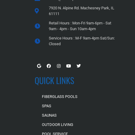
7920 N. Alpine Rd. Machesney Park, IL
61111
Retail Hours : Mon-Fri 9am-6pm - Sat
9am - 4pm - Sun 10am-4pm
Service Hours : M-F 9am-4pm Sat/Sun:
Closed
QUICK LINKS
FIBERGLASS POOLS
SPAS
SAUNAS
OUTDOOR LIVING
POOL SERVICE