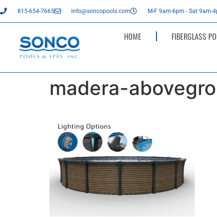
815-654-7665
info@soncopools.com
M-F 9am-6pm - Sat 9am-
HOME
FIBERGLASS PO
madera-abovegro