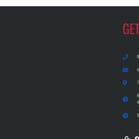
GE
7
R
S