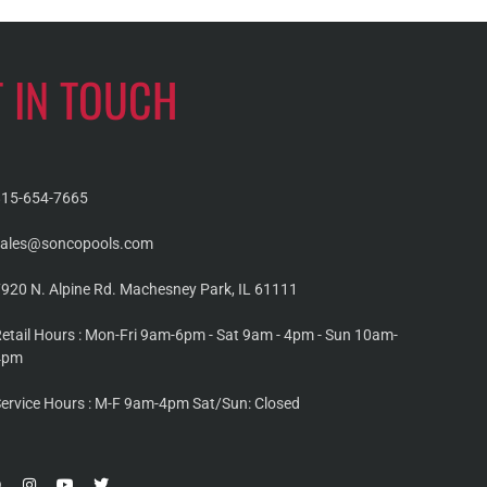
T IN TOUCH
815-654-7665
sales@soncopools.com
920 N. Alpine Rd. Machesney Park, IL 61111
etail Hours : Mon-Fri 9am-6pm - Sat 9am - 4pm - Sun 10am-
4pm
ervice Hours : M-F 9am-4pm Sat/Sun: Closed