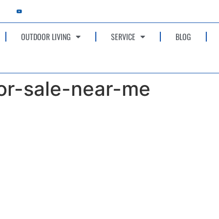
OUTDOOR LIVING
SERVICE
BLOG
r-sale-near-me