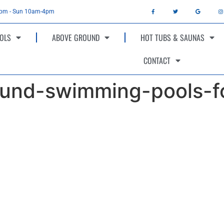
4pm - Sun 10am-4pm
OLS
ABOVE GROUND
HOT TUBS & SAUNAS
CONTACT
und-swimming-pools-fo