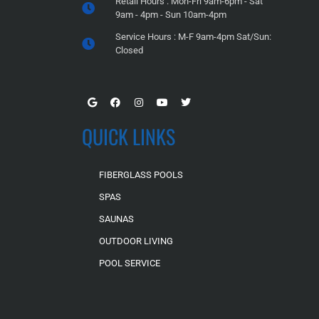
Retail Hours : Mon-Fri 9am-6pm - Sat
9am - 4pm - Sun 10am-4pm
Service Hours : M-F 9am-4pm Sat/Sun:
Closed
QUICK LINKS
FIBERGLASS POOLS
SPAS
SAUNAS
OUTDOOR LIVING
POOL SERVICE