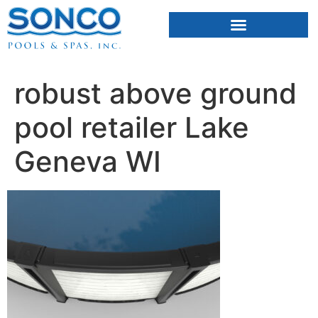
FIBERGLASS POOLS
HOT TUBS & SAUNAS
robust above ground
pool retailer Lake
Geneva WI