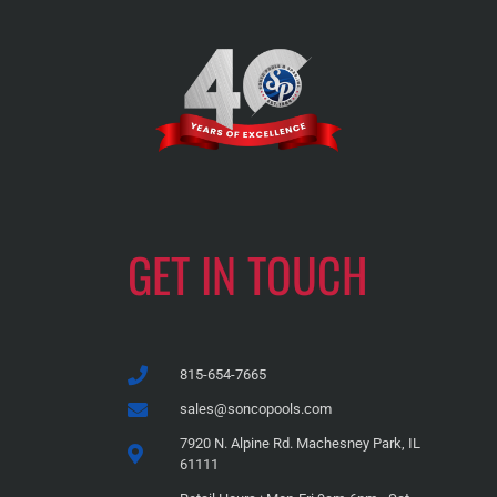
GET IN TOUCH
815-654-7665
sales@soncopools.com
7920 N. Alpine Rd. Machesney Park, IL
61111