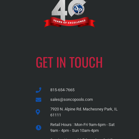
GET IN TOUCH
815-654-7665
sales@soncopools.com
7920 N. Alpine Rd. Machesney Park, IL
61111
Retail Hours : Mon-Fri 9am-6pm - Sat
9am - 4pm - Sun 10am-4pm