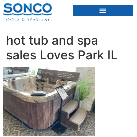
FIBERGLASS POOLS
HOT TUBS & SAUNAS
hot tub and spa
sales Loves Park IL