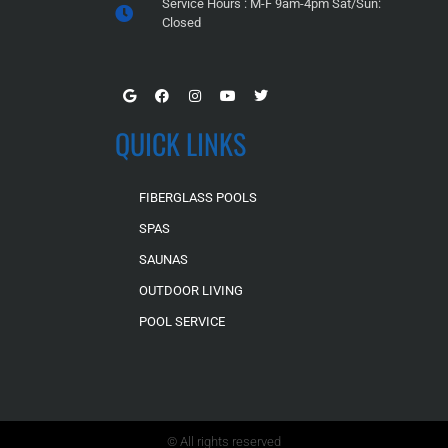
Service Hours : M-F 9am-4pm Sat/Sun:
Closed
QUICK LINKS
FIBERGLASS POOLS
SPAS
SAUNAS
OUTDOOR LIVING
POOL SERVICE
© All rights reserved