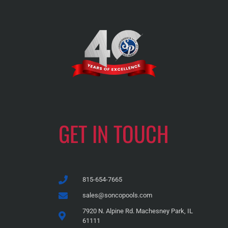
GET IN TOUCH
815-654-7665
sales@soncopools.com
7920 N. Alpine Rd. Machesney Park, IL
61111