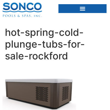
FIBERGLASS POOLS
HOT TUBS & SAUNAS
hot-spring-cold-
plunge-tubs-for-
sale-rockford