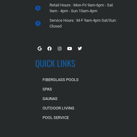
Retail Hours : Mon-Fri 9am-6pm - Sat
9am - 4pm - Sun 10am-4pm
Service Hours : M-F 9am-4pm Sat/Sun:
Closed
QUICK LINKS
FIBERGLASS POOLS
SPAS
SAUNAS
OUTDOOR LIVING
POOL SERVICE