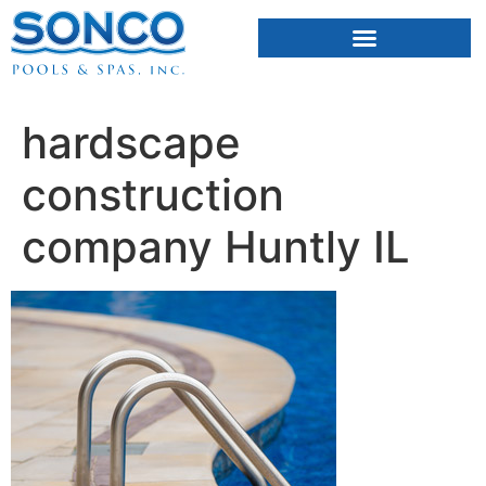
FIBERGLASS POOLS
HOT TUBS & SAUNAS
hardscape
construction
company Huntly IL