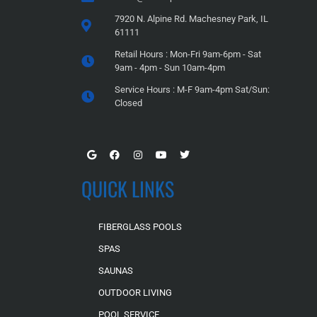
7920 N. Alpine Rd. Machesney Park, IL
61111
Retail Hours : Mon-Fri 9am-6pm - Sat
9am - 4pm - Sun 10am-4pm
Service Hours : M-F 9am-4pm Sat/Sun:
Closed
QUICK LINKS
FIBERGLASS POOLS
SPAS
SAUNAS
OUTDOOR LIVING
POOL SERVICE