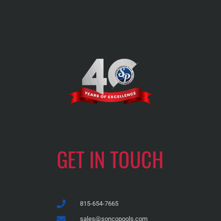
GET IN TOUCH
815-654-7665
sales@soncopools.com