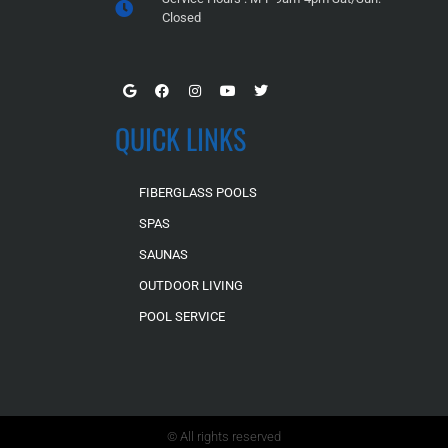
Closed
QUICK LINKS
FIBERGLASS POOLS
SPAS
SAUNAS
OUTDOOR LIVING
POOL SERVICE
© All rights reserved