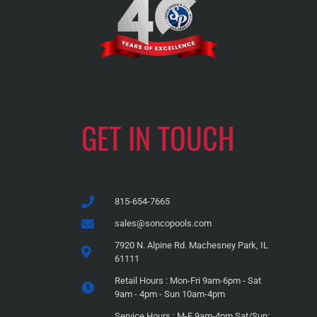
GET IN TOUCH
815-654-7665
sales@soncopools.com
7920 N. Alpine Rd. Machesney Park, IL
61111
Retail Hours : Mon-Fri 9am-6pm - Sat
9am - 4pm - Sun 10am-4pm
Service Hours : M-F 9am-4pm Sat/Sun: