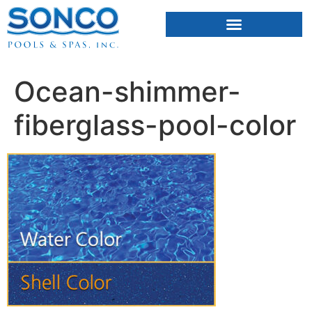
FIBERGLASS POOLS
HOT TUBS & SAUNAS
Ocean-shimmer-
fiberglass-pool-color