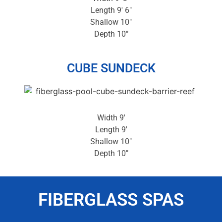
Length 9′ 6″
Shallow 10″
Depth 10″
CUBE SUNDECK
Width 9′
Length 9′
Shallow 10″
Depth 10″
FIBERGLASS SPAS