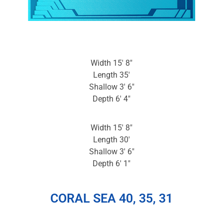
Width 15′ 8″
Length 35′
Shallow 3′ 6″
Depth 6′ 4″
Width 15′ 8″
Length 30′
Shallow 3′ 6″
Depth 6′ 1″
CORAL SEA 40, 35, 31