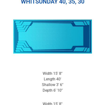
WHITSUNDAY 40, 35, 30
Width 15′ 8″
Length 40′
Shallow 3′ 6″
Depth 6′ 10″
Width 15′ 8″