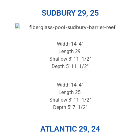
SUDBURY 29, 25
Width 14′ 4″
Length 29′
Shallow 3′ 11 1/2″
Depth 5′ 11 1/2″
Width 14′ 4″
Length 25′
Shallow 3′ 11 1/2″
Depth 5′ 7 1/2″
ATLANTIC 29, 24