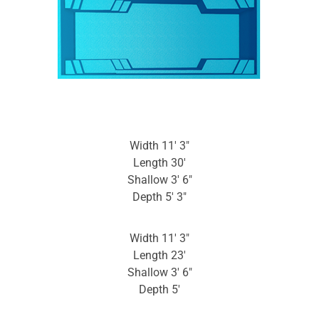
Width 11′ 3″
Length 30′
Shallow 3′ 6″
Depth 5′ 3″
Width 11′ 3″
Length 23′
Shallow 3′ 6″
Depth 5′