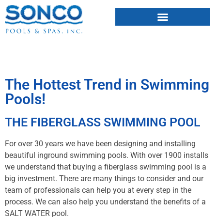
FIBERGLASS POOLS
HOT TUBS & SAUNAS
The Hottest Trend in Swimming
Pools!
THE FIBERGLASS SWIMMING POOL
For over 30 years we have been designing and installing
beautiful inground swimming pools. With over 1900 installs
we understand that buying a fiberglass swimming pool is a
big investment. There are many things to consider and our
team of professionals can help you at every step in the
process. We can also help you understand the benefits of a
SALT WATER pool.