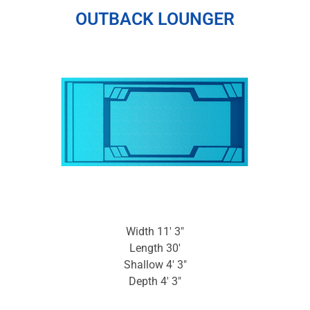
OUTBACK LOUNGER
Width 11′ 3″
Length 30′
Shallow 4′ 3″
Depth 4′ 3″