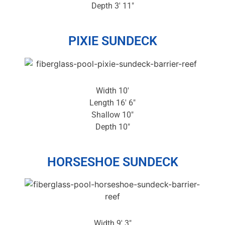
Depth 3′ 11″
PIXIE SUNDECK
Width 10′
Length 16′ 6″
Shallow 10″
Depth 10″
HORSESHOE SUNDECK
Width 9′ 3″