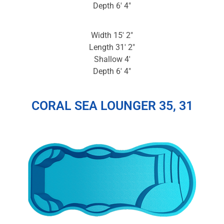
Depth 6′ 4″
Width 15′ 2″
Length 31′ 2″
Shallow 4′
Depth 6′ 4″
CORAL SEA LOUNGER 35, 31