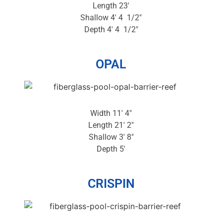
Length 23′
Shallow 4′ 4 1/2″
Depth 4′ 4 1/2″
OPAL
Width 11′ 4″
Length 21′ 2″
Shallow 3′ 8″
Depth 5′
CRISPIN