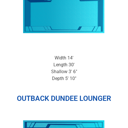
Width 14′
Length 30′
Shallow 3′ 6″
Depth 5′ 10″
OUTBACK DUNDEE LOUNGER