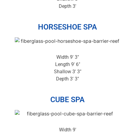
Depth 3′
HORSESHOE SPA
Width 9′ 3″
Length 9′ 6″
Shallow 3′ 3″
Depth 3′ 3″
CUBE SPA
Width 9′