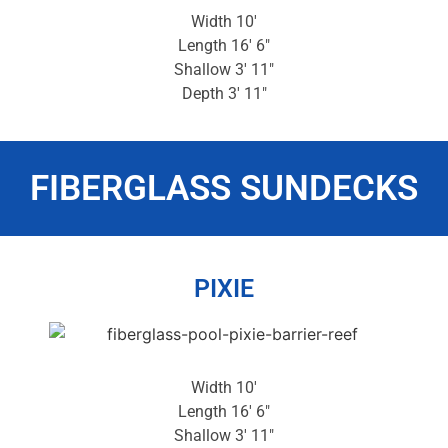
Width 10′
Length 16′ 6″
Shallow 3′ 11″
Depth 3′ 11″
FIBERGLASS SUNDECKS
PIXIE
Width 10′
Length 16′ 6″
Shallow 3′ 11″