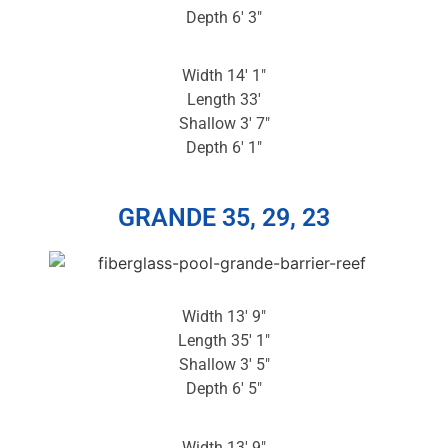
Depth 6′ 3″
Width 14′ 1″
Length 33′
Shallow 3′ 7″
Depth 6′ 1″
GRANDE 35, 29, 23
Width 13′ 9″
Length 35′ 1″
Shallow 3′ 5″
Depth 6′ 5″
Width 13′ 9″