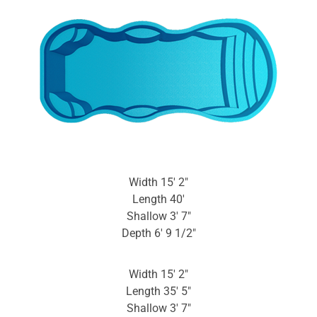
Width 15′ 2″
Length 40′
Shallow 3′ 7″
Depth 6′ 9 1/2″
Width 15′ 2″
Length 35′ 5″
Shallow 3′ 7″