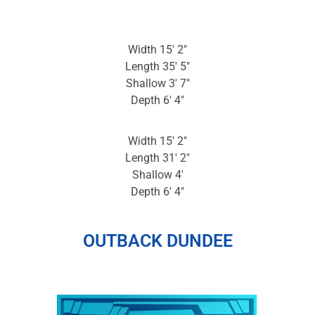
Width 15′ 2″
Length 35′ 5″
Shallow 3′ 7″
Depth 6′ 4″
Width 15′ 2″
Length 31′ 2″
Shallow 4′
Depth 6′ 4″
OUTBACK DUNDEE