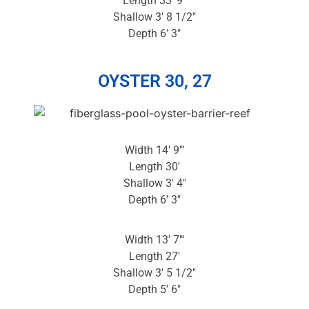
Length 33′ 9″
Shallow 3′ 8 1/2″
Depth 6′ 3″
OYSTER 30, 27
Width 14′ 9″‘
Length 30′
Shallow 3′ 4″
Depth 6’ 3″
Width 13′ 7″‘
Length 27′
Shallow 3′ 5 1/2″
Depth 5’ 6″