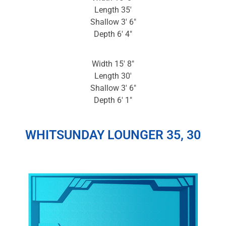
Length 35′
Shallow 3′ 6″
Depth 6′ 4″
Width 15′ 8″
Length 30′
Shallow 3′ 6″
Depth 6′ 1″
WHITSUNDAY LOUNGER 35, 30