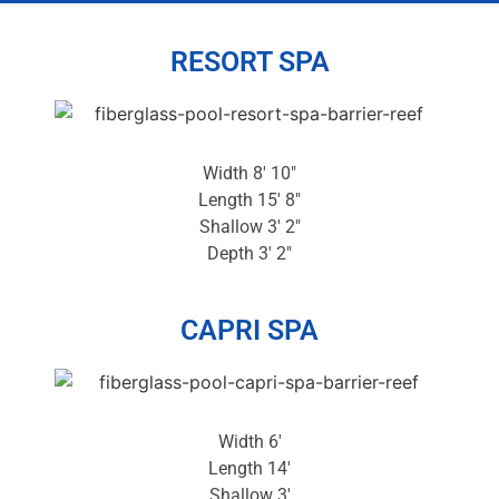
RESORT SPA
Width 8′ 10″
Length 15′ 8″
Shallow 3′ 2″
Depth 3′ 2″
CAPRI SPA
Width 6′
Length 14′
Shallow 3′