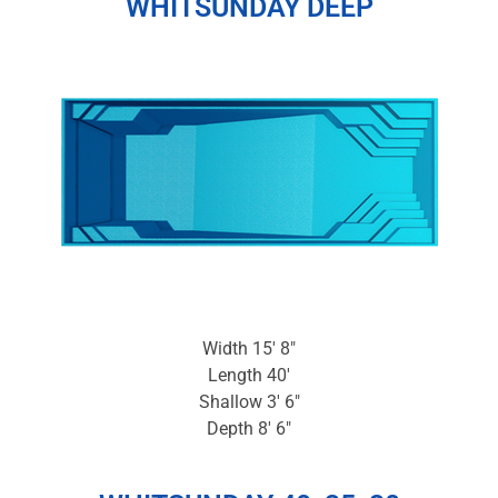
WHITSUNDAY DEEP
Width 15′ 8″
Length 40′
Shallow 3′ 6″
Depth 8′ 6″