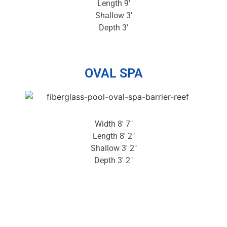
Length 9′
Shallow 3′
Depth 3′
OVAL SPA
Width 8′ 7″
Length 8′ 2″
Shallow 3′ 2″
Depth 3′ 2″