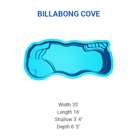
BILLABONG COVE
Width 35′
Length 16′
Shallow 3′ 4″
Depth 6′ 5″