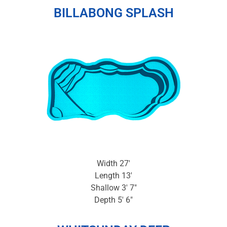
BILLABONG SPLASH
Width 27′
Length 13′
Shallow 3′ 7″
Depth 5′ 6″