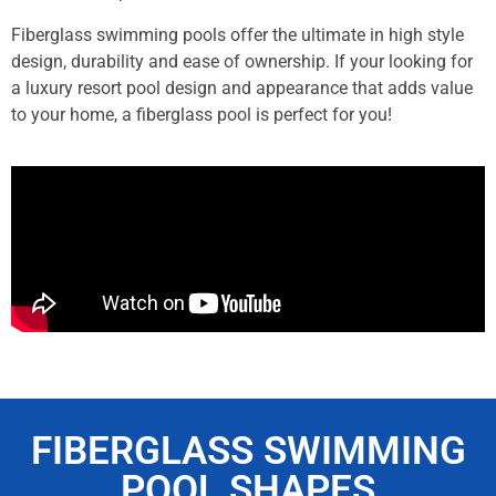
Fiberglass swimming pools offer the ultimate in high style
design, durability and ease of ownership. If your looking for
a luxury resort pool design and appearance that adds value
to your home, a fiberglass pool is perfect for you!
FIBERGLASS SWIMMING
POOL SHAPES