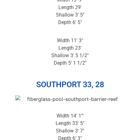
Length 29′
Shallow 3′ 5″
Depth 6′ 5″
Width 11′ 3″
Length 23′
Shallow 3′ 5 1/2″
Depth 5′ 1 1/2″
SOUTHPORT 33, 28
Width 14′ 1″‘
Length 33′ 5″
Shallow 3′ 7″
Depth 6’ 3″