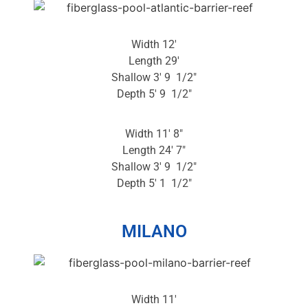
Width 12′
Length 29′
Shallow 3′ 9 1/2″
Depth 5′ 9 1/2″
Width 11′ 8″
Length 24′ 7″
Shallow 3′ 9 1/2″
Depth 5′ 1 1/2″
MILANO
Width 11′