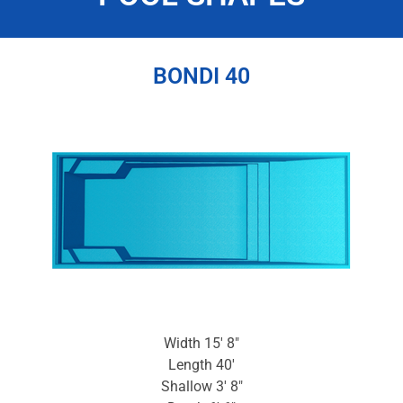
BONDI 40
Width 15′ 8″
Length 40′
Shallow 3′ 8″