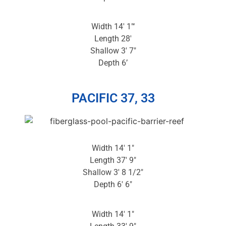
Width 14′ 1″‘
Length 28′
Shallow 3′ 7″
Depth 6’
PACIFIC 37, 33
Width 14′ 1″
Length 37′ 9″
Shallow 3′ 8 1/2″
Depth 6′ 6″
Width 14′ 1″