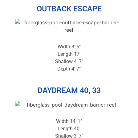
OUTBACK ESCAPE
Width 8′ 6″
Length 17′
Shallow 4′ 7″
Depth 4′ 7″
DAYDREAM 40, 33
Width 14′ 1″
Length 40′
Shallow 3′ 7″