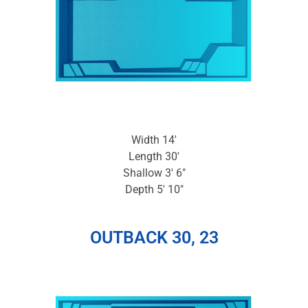
Width 14′
Length 30′
Shallow 3′ 6″
Depth 5′ 10″
OUTBACK 30, 23