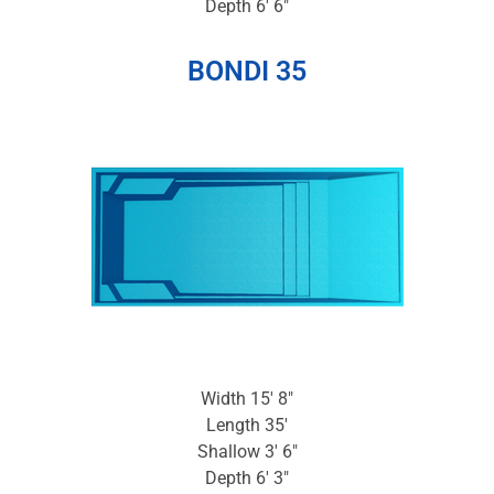
Depth 6′ 6″
BONDI 35
Width 15′ 8″
Length 35′
Shallow 3′ 6″
Depth 6′ 3″