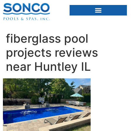
FIBERGLASS POOLS
HOT TUBS & SAUNAS
fiberglass pool
projects reviews
near Huntley IL