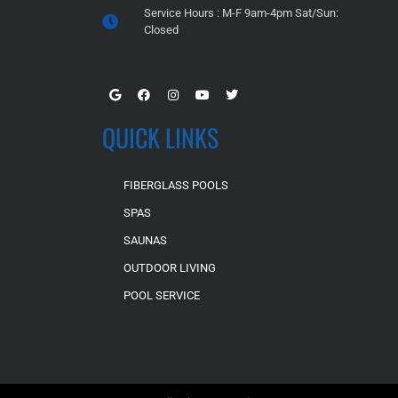
Service Hours : M-F 9am-4pm Sat/Sun:
Closed
QUICK LINKS
FIBERGLASS POOLS
SPAS
SAUNAS
OUTDOOR LIVING
POOL SERVICE