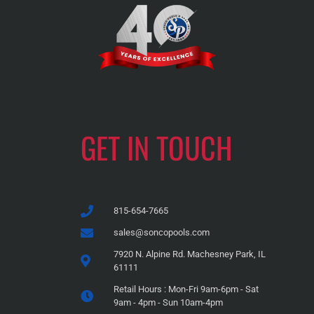
GET IN TOUCH
815-654-7665
sales@soncopools.com
7920 N. Alpine Rd. Machesney Park, IL
61111
Retail Hours : Mon-Fri 9am-6pm - Sat
9am - 4pm - Sun 10am-4pm