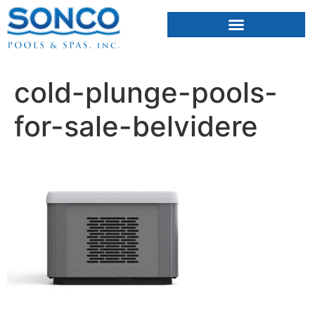
FIBERGLASS POOLS
HOT TUBS & SAUNAS
cold-plunge-pools-
for-sale-belvidere