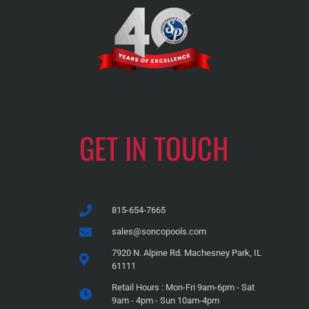
GET IN TOUCH
815-654-7665
sales@soncopools.com
7920 N. Alpine Rd. Machesney Park, IL
61111
Retail Hours : Mon-Fri 9am-6pm - Sat
9am - 4pm - Sun 10am-4pm