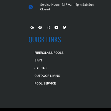
Service Hours : M-F 9am-4pm Sat/Sun:
Closed
QUICK LINKS
FIBERGLASS POOLS
SPAS
SAUNAS
OUTDOOR LIVING
POOL SERVICE