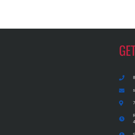
GE
7
R
S