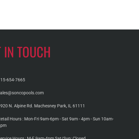
T IN TOUCH
815-654-7665
sales@soncopools.com
920 N. Alpine Rd. Machesney Park, IL 61111
etail Hours : Mon-Fri 9am-6pm - Sat 9am - 4pm - Sun 10am-
4pm
ervice Hours : M-F 9am-4pm Sat/Sun: Closed