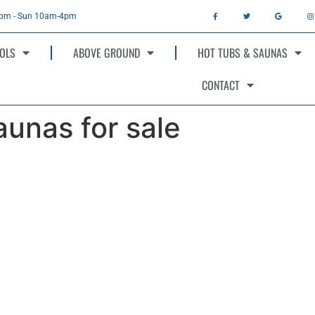
4pm - Sun 10am-4pm
OLS
ABOVE GROUND
HOT TUBS & SAUNAS
CONTACT
unas for sale