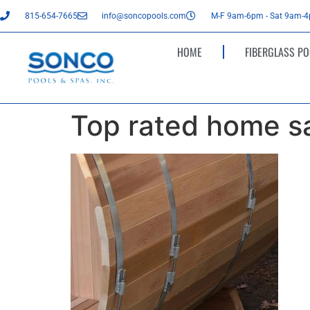
815-654-7665
info@soncopools.com
M-F 9am-6pm - Sat 9am-
HOME
FIBERGLASS PO
Top rated home sa