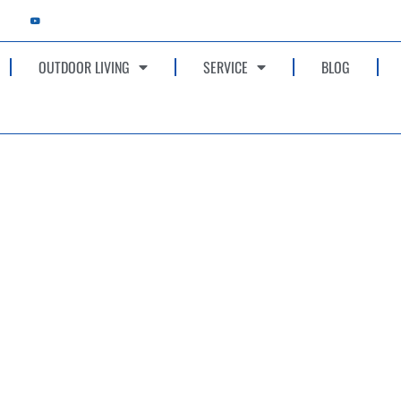
OUTDOOR LIVING
SERVICE
BLOG